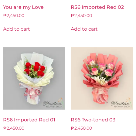
You are my Love
RS6 Imported Red 02
₱
2,450.00
₱
2,450.00
Add to cart
Add to cart
RS6 Imported Red 01
RS6 Two-toned 03
₱
2,450.00
₱
2,450.00