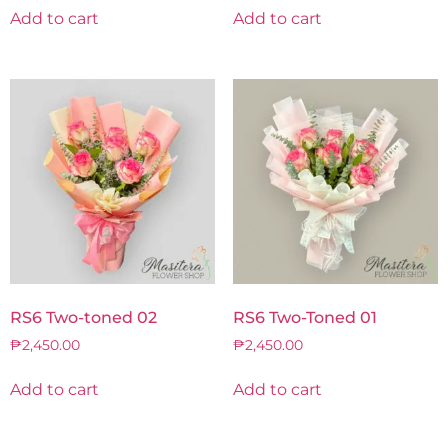
Add to cart
Add to cart
RS6 Two-toned 02
RS6 Two-Toned 01
₱
2,450.00
₱
2,450.00
Add to cart
Add to cart