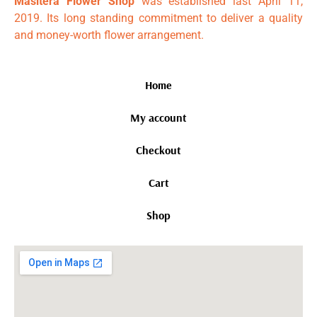
Masitera Flower Shop
was established last April 11,
2019. Its long standing commitment to deliver a quality
and money-worth flower arrangement.
Home
My account
Checkout
Cart
Shop