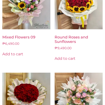
Mixed Flowers 09
Round Roses and
Sunflowers
₱
6,490.00
₱
9,490.00
Add to cart
Add to cart