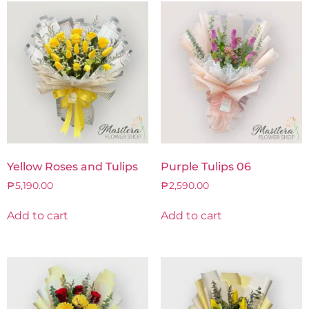
Yellow Roses and Tulips
Purple Tulips 06
₱
5,190.00
₱
2,590.00
Add to cart
Add to cart