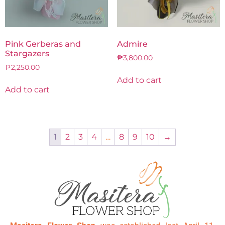
Pink Gerberas and
Admire
Stargazers
₱
3,800.00
₱
2,250.00
Add to cart
Add to cart
1
2
3
4
…
8
9
10
→