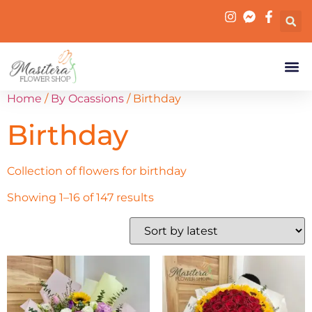
Home
/
By Ocassions
/ Birthday
Birthday
Collection of flowers for birthday
Showing 1–16 of 147 results