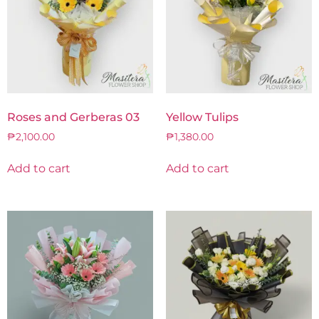
Roses and Gerberas 03
Yellow Tulips
₱
2,100.00
₱
1,380.00
Add to cart
Add to cart