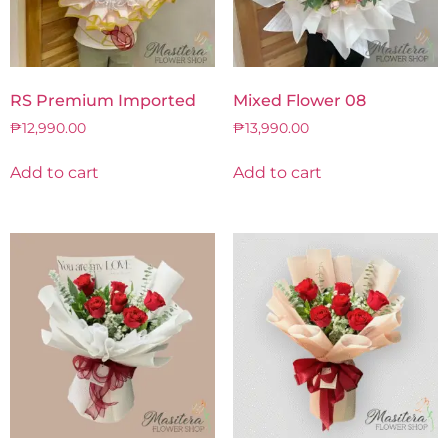
RS Premium Imported
Mixed Flower 08
₱
12,990.00
₱
13,990.00
Add to cart
Add to cart