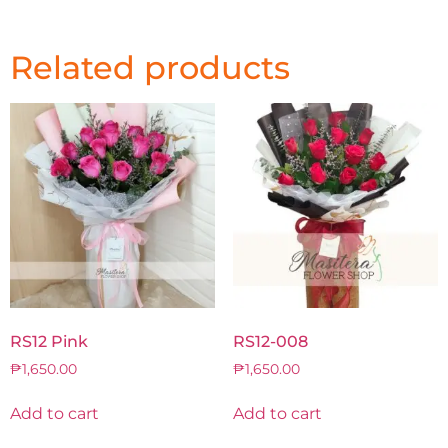
Related products
RS12 Pink
RS12-008
₱
1,650.00
₱
1,650.00
Add to cart
Add to cart