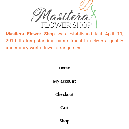
Masitera Flower Shop
was established last April 11,
2019. Its long standing commitment to deliver a quality
and money-worth flower arrangement.
Home
My account
Checkout
Cart
Shop