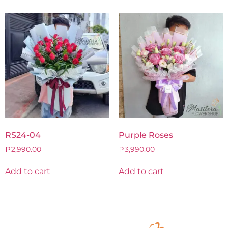
RS24-04
Purple Roses
₱
2,990.00
₱
3,990.00
Add to cart
Add to cart