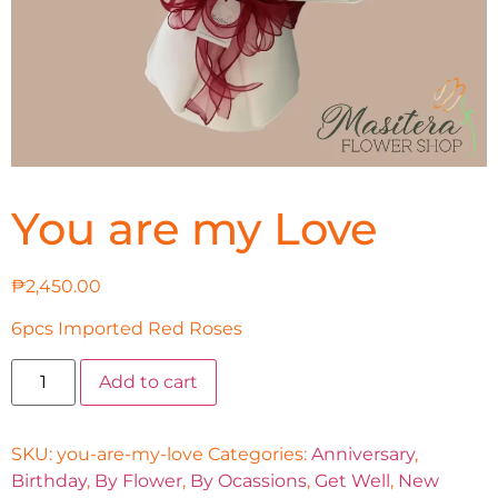
You are my Love
₱
2,450.00
6pcs Imported Red Roses
Add to cart
SKU:
you-are-my-love
Categories:
Anniversary
,
Birthday
,
By Flower
,
By Ocassions
,
Get Well
,
New