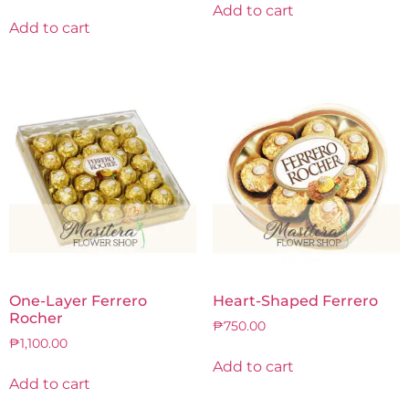
Add to cart
Add to cart
One-Layer Ferrero
Heart-Shaped Ferrero
Rocher
₱
750.00
₱
1,100.00
Add to cart
Add to cart