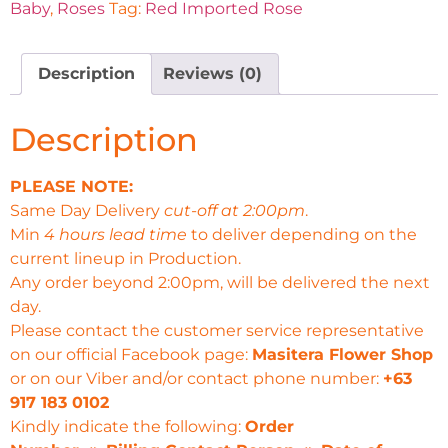
Baby
,
Roses
Tag:
Red Imported Rose
Description
Reviews (0)
Description
PLEASE NOTE:
Same Day Delivery
cut-off at 2:00pm
.
Min
4 hours lead time
to deliver depending on the
current lineup in Production.
Any order beyond 2:00pm, will be delivered the next
day.
Please contact the customer service representative
on our official Facebook page:
Masitera Flower Shop
or on our Viber and/or contact phone number:
+63
917 183 0102
Kindly indicate the following:
Order