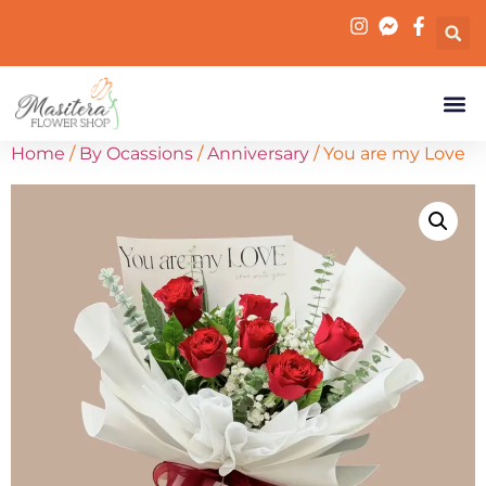
Home
/
By Ocassions
/
Anniversary
/ You are my Love