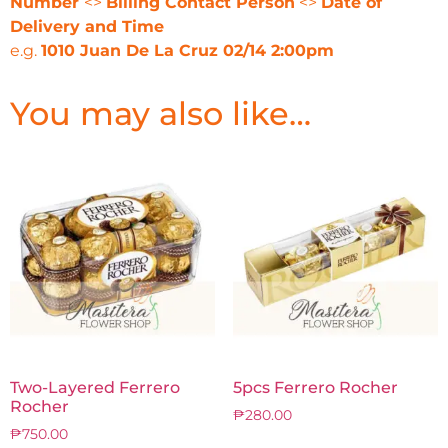
Number
<>
Billing Contact Person
<>
Date of
Delivery and Time
e.g.
1010 Juan De La Cruz 02/14 2:00pm
You may also like…
Two-Layered Ferrero
5pcs Ferrero Rocher
Rocher
₱
280.00
₱
750.00