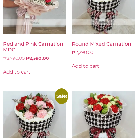
Red and Pink Carnation
Round Mixed Carnation
MDC
₱
2,290.00
₱
2,790.00
₱
2,590.00
Add to cart
Add to cart
Sale!