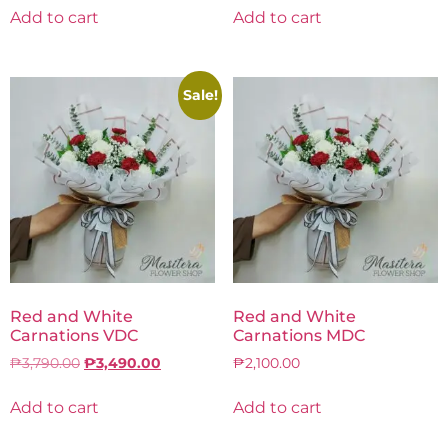
Add to cart
Add to cart
Sale!
Red and White
Red and White
Carnations VDC
Carnations MDC
₱
3,790.00
₱
3,490.00
₱
2,100.00
Add to cart
Add to cart