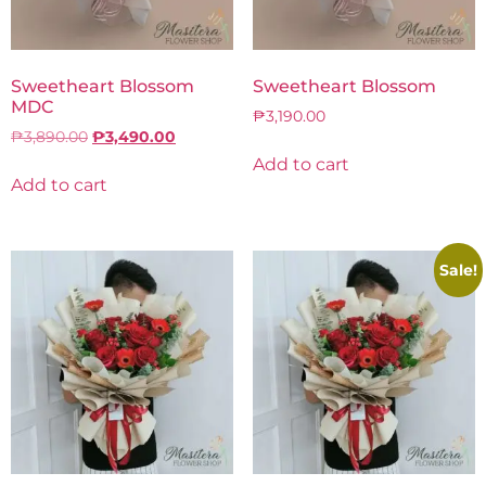
Sweetheart Blossom
Sweetheart Blossom
MDC
₱
3,190.00
₱
3,890.00
₱
3,490.00
Add to cart
Add to cart
Sale!