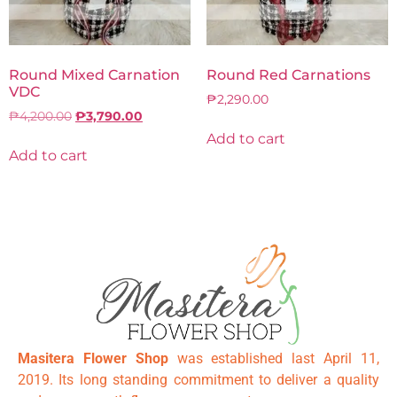
Round Mixed Carnation
Round Red Carnations
VDC
₱
2,290.00
₱
4,200.00
₱
3,790.00
Add to cart
Add to cart
Masitera Flower Shop
was established last April 11,
2019. Its long standing commitment to deliver a quality