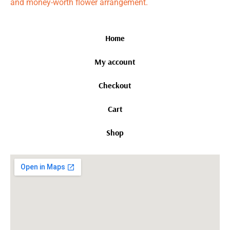
and money-worth flower arrangement.
Home
My account
Checkout
Cart
Shop