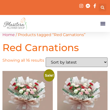
Home
/ Products tagged “Red Carnations”
Red Carnations
Showing all 16 results
Sale!