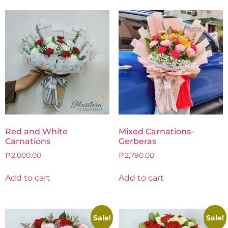
Red and White
Mixed Carnations-
Carnations
Gerberas
₱
2,000.00
₱
2,790.00
Add to cart
Add to cart
Sale!
Sale!