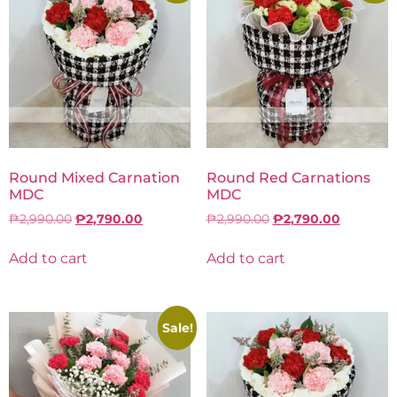
Round Mixed Carnation
Round Red Carnations
MDC
MDC
₱
2,990.00
₱
2,790.00
₱
2,990.00
₱
2,790.00
Add to cart
Add to cart
Sale!