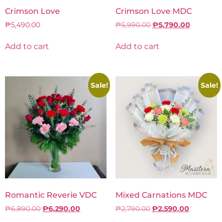
Crimson Love
Crimson Love MDC
₱
5,490.00
₱
5,990.00
₱
5,790.00
Add to cart
Add to cart
Sale!
Sale!
Romantic Reverie VDC
Mixed Carnations MDC
₱
6,890.00
₱
6,290.00
₱
2,790.00
₱
2,590.00