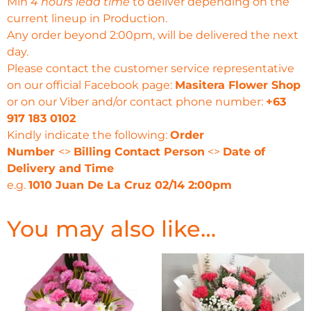
Min
4 hours lead time
to deliver depending on the
current lineup in Production.
Any order beyond 2:00pm, will be delivered the next
day.
Please contact the customer service representative
on our official Facebook page:
Masitera Flower Shop
or on our Viber and/or contact phone number:
+63
917 183 0102
Kindly indicate the following:
Order
Number
<>
Billing Contact Person
<>
Date of
Delivery and Time
e.g.
1010 Juan De La Cruz 02/14 2:00pm
You may also like…