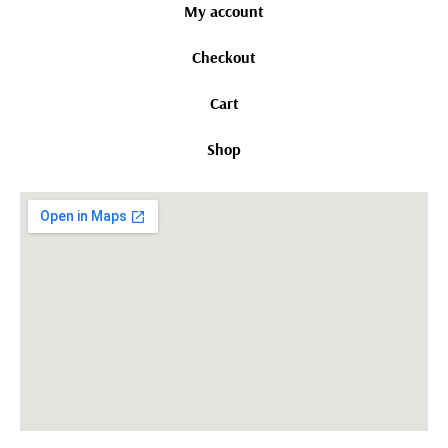
My account
Checkout
Cart
Shop