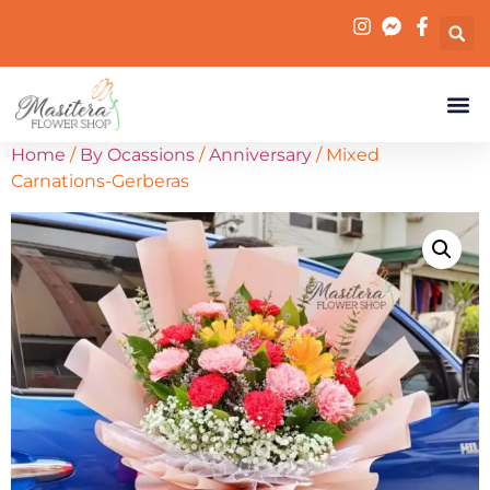
Home
/
By Ocassions
/
Anniversary
/ Mixed
Carnations-Gerberas