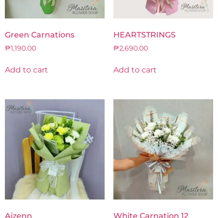
Green Carnations
HEARTSTRINGS
₱
1,190.00
₱
2,690.00
Add to cart
Add to cart
Aizenn
White Carnation 12