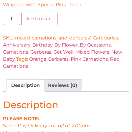
Wrapped with Special Pink Paper
Add to cart
SKU:
mixed-carnations-and-gerberas1
Categories:
Anniversary
,
Birthday
,
By Flower
,
By Ocassions
,
Carnations
,
Gerberas
,
Get Well
,
Mixed Flowers
,
New
Baby
Tags:
Orange Gerberas
,
Pink Carnations
,
Red
Carnations
Description
Reviews (0)
Description
PLEASE NOTE:
Same Day Delivery
cut-off at 2:00pm
.