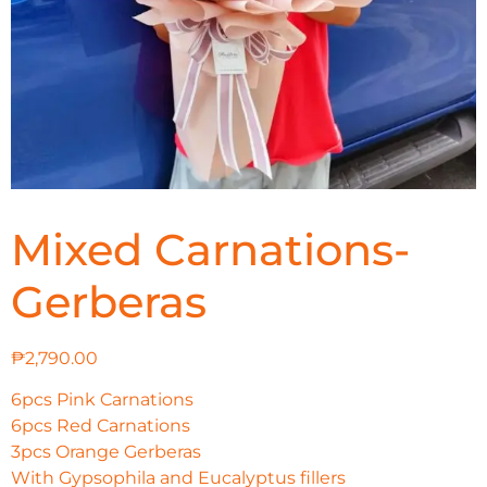
Mixed Carnations-
Gerberas
₱
2,790.00
6pcs Pink Carnations
6pcs Red Carnations
3pcs Orange Gerberas
With Gypsophila and Eucalyptus fillers