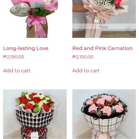
Long-lasting Love
Red and Pink Carnation
₱
2,190.00
₱
2,100.00
Add to cart
Add to cart