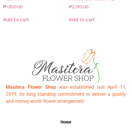
₱
1,850.00
₱
2,190.00
Add to cart
Add to cart
Masitera Flower Shop
was established last April 11,
2019. Its long standing commitment to deliver a quality
and money-worth flower arrangement.
Home