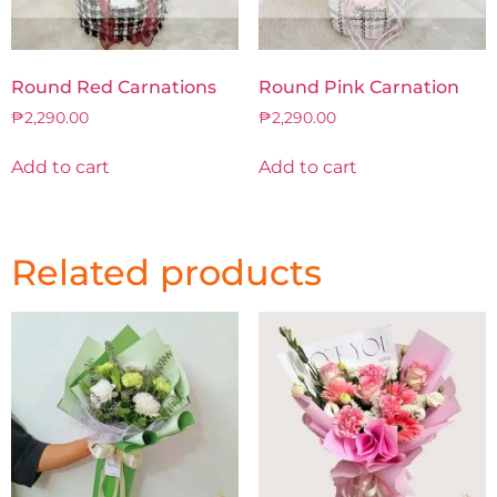
Round Red Carnations
Round Pink Carnation
₱
2,290.00
₱
2,290.00
Add to cart
Add to cart
Related products