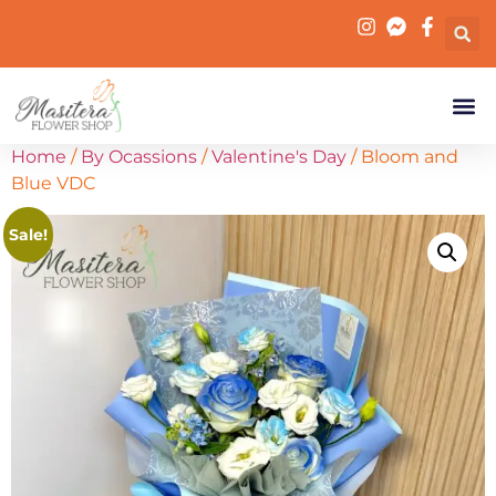
Home
/
By Ocassions
/
Valentine's Day
/ Bloom and
Blue VDC
Sale!