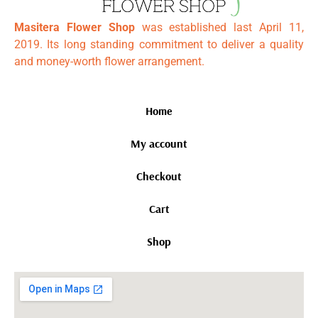
Masitera Flower Shop
was established last April 11,
2019. Its long standing commitment to deliver a quality
and money-worth flower arrangement.
Home
My account
Checkout
Cart
Shop