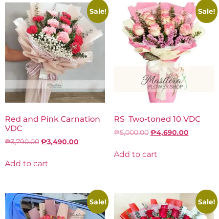
Sale!
Sale!
Red and Pink Carnation
RS_Two-toned 10 VDC
VDC
₱
5,000.00
₱
4,690.00
₱
3,790.00
₱
3,490.00
Add to cart
Add to cart
Sale!
Sale!