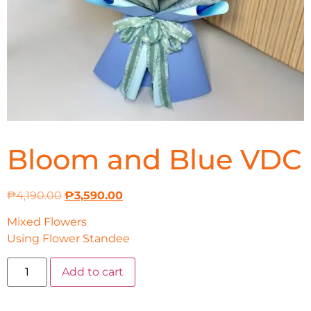
Bloom and Blue VDC
₱
4,190.00
₱
3,590.00
Mixed Flowers
Using Flower Standee
Add to cart