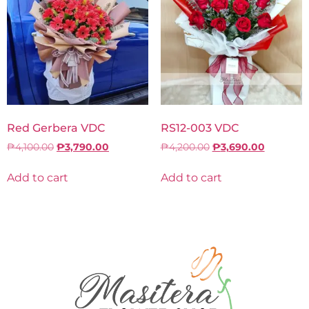
Red Gerbera VDC
RS12-003 VDC
₱
4,100.00
₱
3,790.00
₱
4,200.00
₱
3,690.00
Add to cart
Add to cart