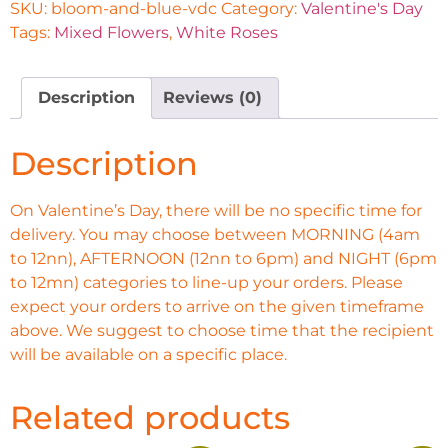
SKU:
bloom-and-blue-vdc
Category:
Valentine's Day
Tags:
Mixed Flowers
,
White Roses
Description
Reviews (0)
Description
On Valentine’s Day, there will be no specific time for
delivery. You may choose between MORNING (4am
to 12nn), AFTERNOON (12nn to 6pm) and NIGHT (6pm
to 12mn) categories to line-up your orders. Please
expect your orders to arrive on the given timeframe
above. We suggest to choose time that the recipient
will be available on a specific place.
Related products