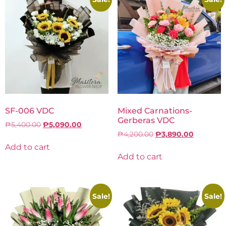
SF-006 VDC
Mixed Carnations-
Gerberas VDC
₱
5,400.00
₱
5,090.00
₱
4,200.00
₱
3,890.00
Add to cart
Add to cart
Sale!
Sale!