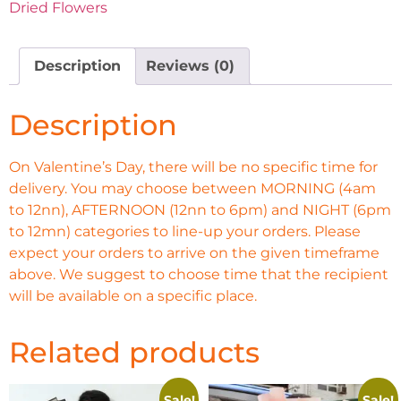
Dried Flowers
Description
Reviews (0)
Description
On Valentine’s Day, there will be no specific time for
delivery. You may choose between MORNING (4am
to 12nn), AFTERNOON (12nn to 6pm) and NIGHT (6pm
to 12mn) categories to line-up your orders. Please
expect your orders to arrive on the given timeframe
above. We suggest to choose time that the recipient
will be available on a specific place.
Related products
Sale!
Sale!