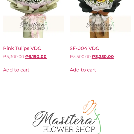
Pink Tulips VDC
SF-004 VDC
₱
5,300.00
₱
5,190.00
₱
3,500.00
₱
3,350.00
Add to cart
Add to cart