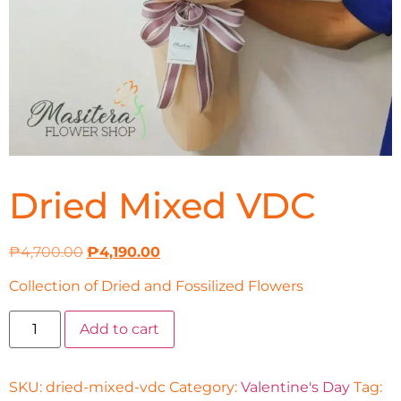
Dried Mixed VDC
₱
4,700.00
₱
4,190.00
Collection of Dried and Fossilized Flowers
Add to cart
SKU:
dried-mixed-vdc
Category:
Valentine's Day
Tag: