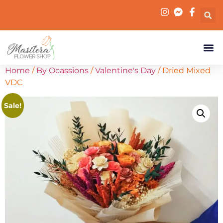
Home
/
By Ocassions
/
Valentine's Day
/ Dried Mixed
VDC
Sale!