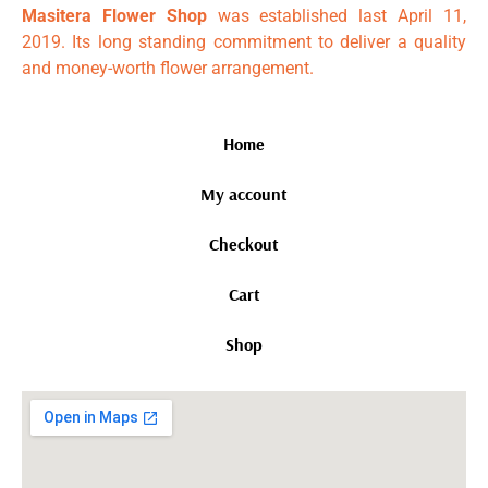
Masitera Flower Shop
was established last April 11,
2019. Its long standing commitment to deliver a quality
and money-worth flower arrangement.
Home
My account
Checkout
Cart
Shop