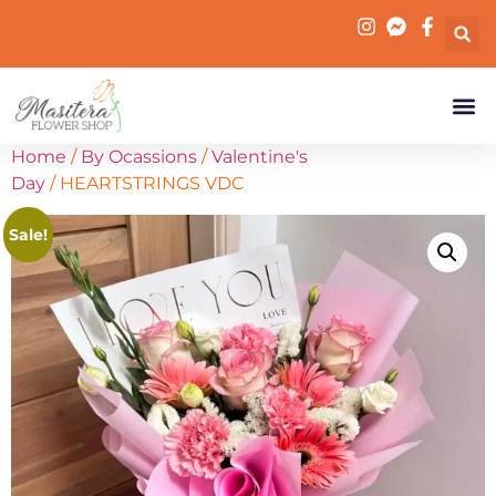
Home
/
By Ocassions
/
Valentine's
Day
/ HEARTSTRINGS VDC
Sale!