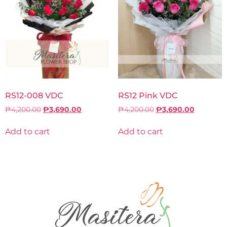
RS12-008 VDC
RS12 Pink VDC
₱
4,200.00
₱
3,690.00
₱
4,200.00
₱
3,690.00
Add to cart
Add to cart