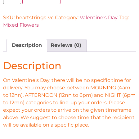
SKU:
heartstrings-vc
Category:
Valentine's Day
Tag:
Mixed Flowers
Description
Reviews (0)
Description
On Valentine’s Day, there will be no specific time for
delivery. You may choose between MORNING (4am
to 12nn), AFTERNOON (12nn to 6pm) and NIGHT (6pm
to 12mn) categories to line-up your orders. Please
expect your orders to arrive on the given timeframe
above. We suggest to choose time that the recipient
will be available on a specific place.