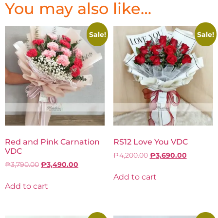
You may also like…
Sale!
Sale!
Red and Pink Carnation
RS12 Love You VDC
VDC
₱
4,200.00
₱
3,690.00
₱
3,790.00
₱
3,490.00
Add to cart
Add to cart