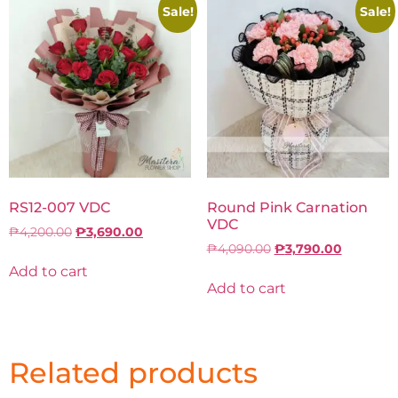
Sale!
Sale!
RS12-007 VDC
Round Pink Carnation
VDC
₱
4,200.00
₱
3,690.00
₱
4,090.00
₱
3,790.00
Add to cart
Add to cart
Related products