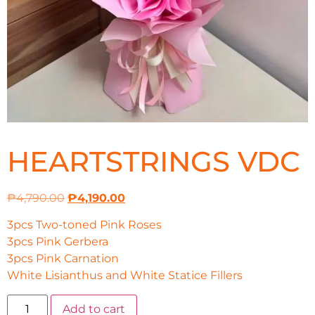
HEARTSTRINGS VDC
₱
4,790.00
₱
4,190.00
3pcs Two-toned Pink Roses
3pcs Pink Gerbera
3pcs Pink Carnation
White Lisianthus and White Statice Fillers
Add to cart