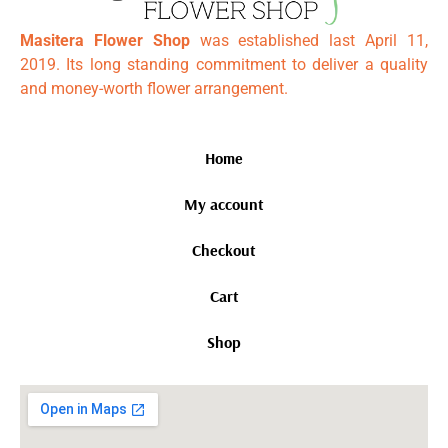
Masitera Flower Shop
was established last April 11,
2019. Its long standing commitment to deliver a quality
and money-worth flower arrangement.
Home
My account
Checkout
Cart
Shop