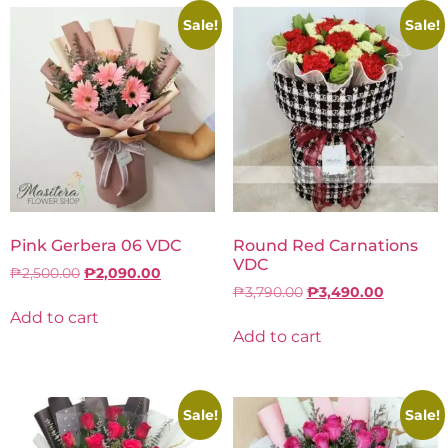
Sale!
Sale!
Pink Gerbera 06 VDC
Round Red Carnations
VDC
₱
2,500.00
₱
2,090.00
₱
3,790.00
₱
3,490.00
Add to cart
Add to cart
Sale!
Sale!