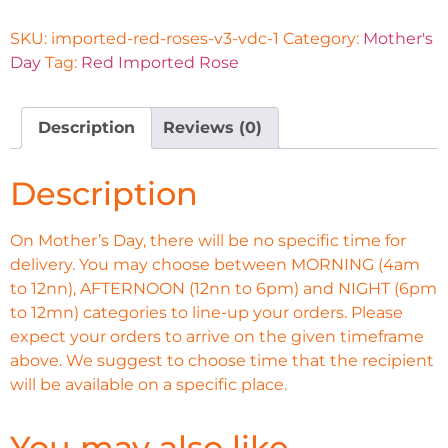
SKU:
imported-red-roses-v3-vdc-1
Category:
Mother's
Day
Tag:
Red Imported Rose
Description
Reviews (0)
Description
On Mother’s Day, there will be no specific time for
delivery. You may choose between MORNING (4am
to 12nn), AFTERNOON (12nn to 6pm) and NIGHT (6pm
to 12mn) categories to line-up your orders. Please
expect your orders to arrive on the given timeframe
above. We suggest to choose time that the recipient
will be available on a specific place.
You may also like…