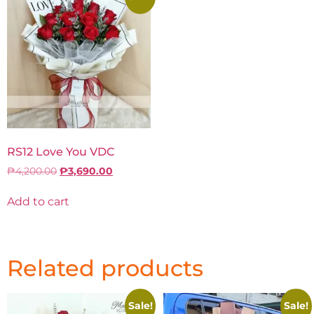
RS12 Love You VDC
₱
4,200.00
₱
3,690.00
Add to cart
Related products
Sale!
Sale!