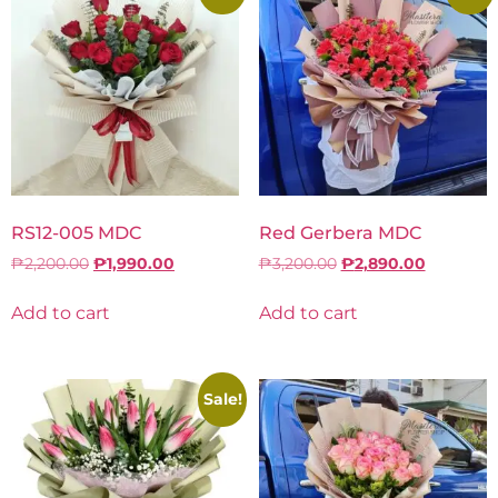
RS12-005 MDC
Red Gerbera MDC
₱
2,200.00
₱
1,990.00
₱
3,200.00
₱
2,890.00
Add to cart
Add to cart
Sale!