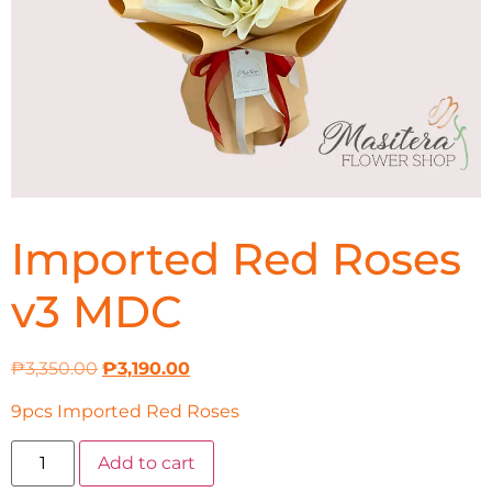
Imported Red Roses
v3 MDC
₱
3,350.00
₱
3,190.00
9pcs Imported Red Roses
Add to cart