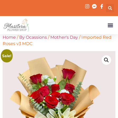
Home
/
By Ocassions
/
Mother's Day
/ Imported Red
Roses v3 MDC
Sale!