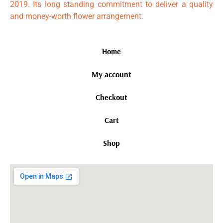
2019. Its long standing commitment to deliver a quality
and money-worth flower arrangement.
Home
My account
Checkout
Cart
Shop