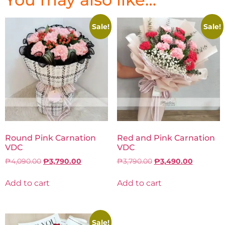
Sale!
Sale!
Round Pink Carnation
Red and Pink Carnation
VDC
VDC
₱
4,090.00
₱
3,790.00
₱
3,790.00
₱
3,490.00
Add to cart
Add to cart
Sale!