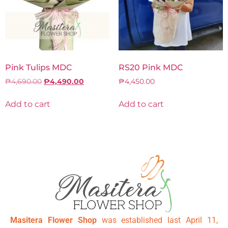
Pink Tulips MDC
RS20 Pink MDC
₱
4,690.00
₱
4,490.00
₱
4,450.00
Add to cart
Add to cart
Masitera Flower Shop
was established last April 11,