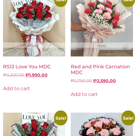
RS12 Love You MDC
Red and Pink Carnation
MDC
₱
3,200.00
₱
1,990.00
₱
2,790.00
₱
2,590.00
Add to cart
Add to cart
Sale!
Sale!