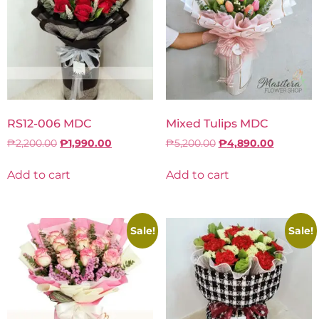
RS12-006 MDC
Mixed Tulips MDC
₱
2,200.00
₱
1,990.00
₱
5,200.00
₱
4,890.00
Add to cart
Add to cart
Sale!
Sale!