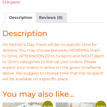
Stargazer
Description
Reviews (0)
Description
On Mother’s Day, there will be no specific time for
delivery. You may choose between MORNING (4am
to 12nn), AFTERNOON (12nn to 6pm) and NIGHT (6pm
to 12mn) categories to line-up your orders. Please
expect your orders to arrive on the given timeframe
above. We suggest to choose time that the recipient
will be available on a specific place.
You may also like…
Sale!
Sale!