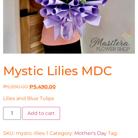
Mystic Lilies MDC
₱
5,990.00
₱
5,490.00
Lilies and Blue Tulips
Add to cart
SKU:
mystic-lilies-1
Category:
Mother's Day
Tag: