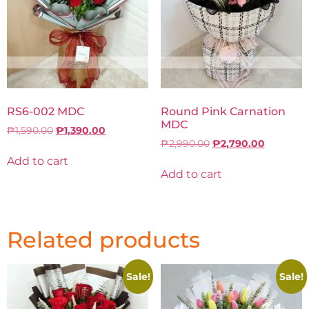
RS6-002 MDC
Round Pink Carnation
MDC
₱
1,590.00
₱
1,390.00
₱
2,990.00
₱
2,790.00
Add to cart
Add to cart
Related products
Sale!
Sale!