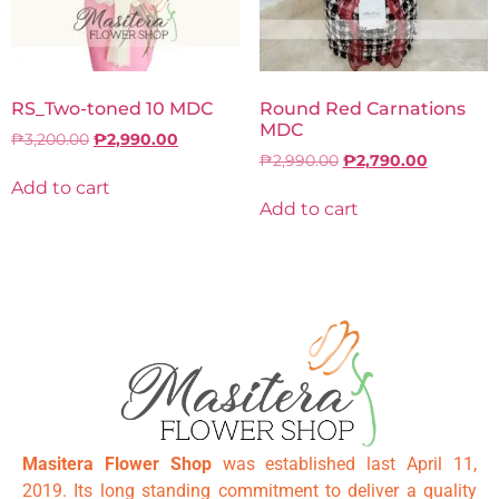
RS_Two-toned 10 MDC
Round Red Carnations
MDC
₱
3,200.00
₱
2,990.00
₱
2,990.00
₱
2,790.00
Add to cart
Add to cart
Masitera Flower Shop
was established last April 11,
2019. Its long standing commitment to deliver a quality