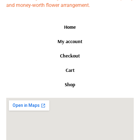
and money-worth flower arrangement.
Home
My account
Checkout
Cart
Shop