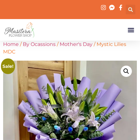
Home
/
By Ocassions
/
Mother's Day
/ Mystic Lilies
MDC
Sale!