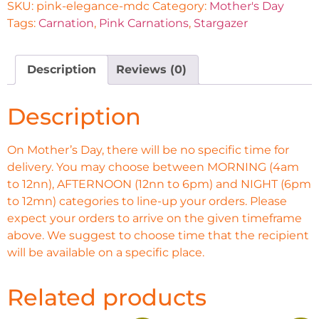
SKU:
pink-elegance-mdc
Category:
Mother's Day
Tags:
Carnation
,
Pink Carnations
,
Stargazer
Description
Reviews (0)
Description
On Mother’s Day, there will be no specific time for
delivery. You may choose between MORNING (4am
to 12nn), AFTERNOON (12nn to 6pm) and NIGHT (6pm
to 12mn) categories to line-up your orders. Please
expect your orders to arrive on the given timeframe
above. We suggest to choose time that the recipient
will be available on a specific place.
Related products