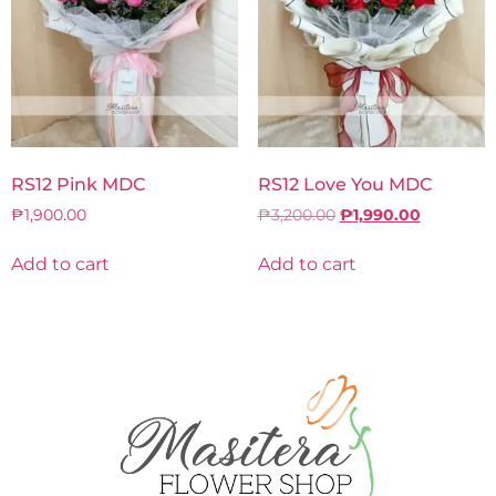
RS12 Pink MDC
RS12 Love You MDC
₱
1,900.00
₱
3,200.00
₱
1,990.00
Add to cart
Add to cart