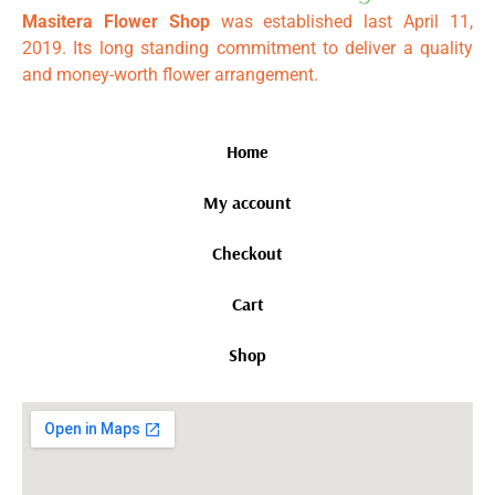
Masitera Flower Shop
was established last April 11,
2019. Its long standing commitment to deliver a quality
and money-worth flower arrangement.
Home
My account
Checkout
Cart
Shop