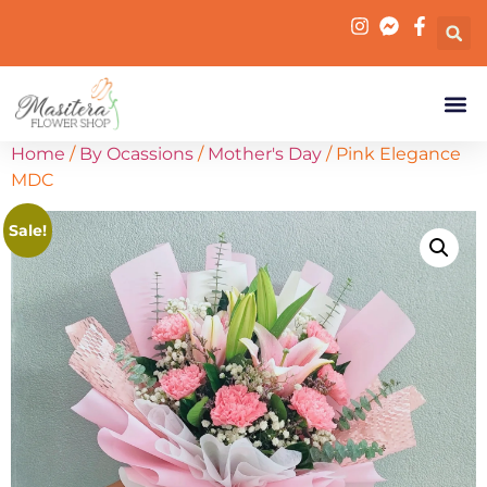
Home
/
By Ocassions
/
Mother's Day
/ Pink Elegance
MDC
Sale!