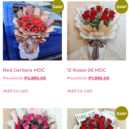
Sale!
Sale!
Red Gerbera MDC
12 Roses 06 MDC
₱
3,200.00
₱
2,890.00
₱
2,200.00
₱
1,990.00
Add to cart
Add to cart
Sale!