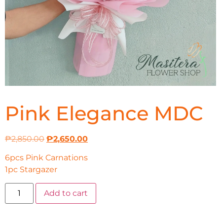
Pink Elegance MDC
₱
2,850.00
₱
2,650.00
6pcs Pink Carnations
1pc Stargazer
Add to cart