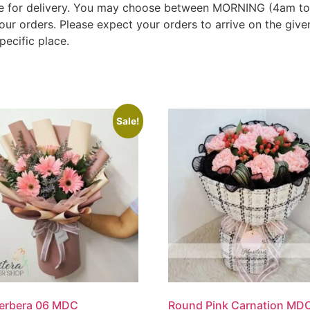
 time for delivery. You may choose between MORNING (4am 
our orders. Please expect your orders to arrive on the gi
pecific place.
Sale!
Gerbera 06 MDC
Round Pink Carnation MD