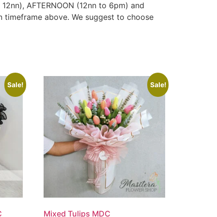
to 12nn), AFTERNOON (12nn to 6pm) and
ven timeframe above. We suggest to choose
Sale!
Sale!
C
Mixed Tulips MDC