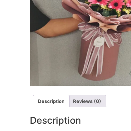
Description
Reviews (0)
Description