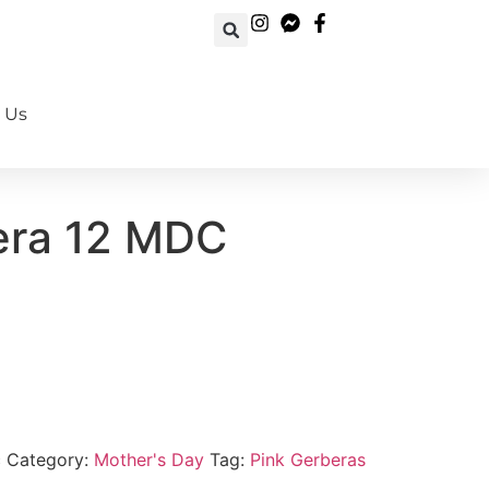
 Us
Book Your Order Now!
era 12 MDC
c
Category:
Mother's Day
Tag:
Pink Gerberas