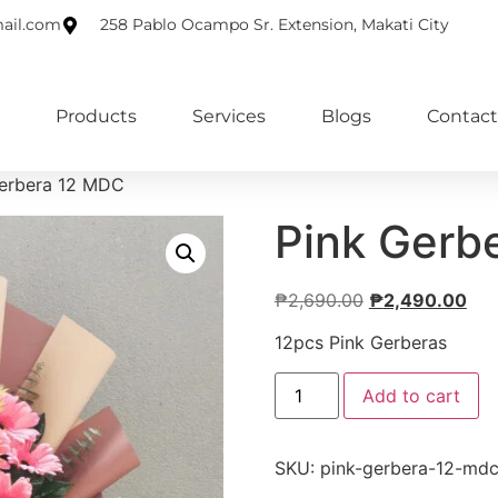
ail.com
258 Pablo Ocampo Sr. Extension, Makati City
Products
Services
Blogs
Contact
Gerbera 12 MDC
Pink Gerb
₱
2,690.00
₱
2,490.00
12pcs Pink Gerberas
Add to cart
SKU:
pink-gerbera-12-md