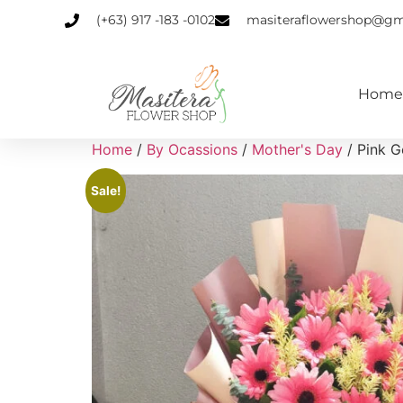
(+63) 917 -183 -0102
masiteraflowershop@gm
Home
Home
/
By Ocassions
/
Mother's Day
/ Pink 
Sale!