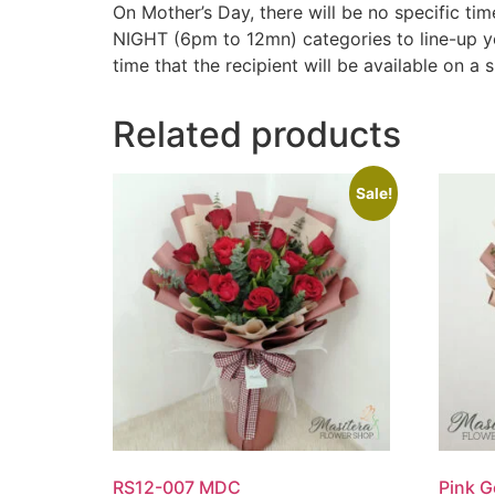
On Mother’s Day, there will be no specific
NIGHT (6pm to 12mn) categories to line-up y
time that the recipient will be available on a s
Related products
Sale!
RS12-007 MDC
Pink 