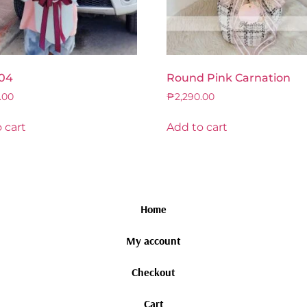
04
Round Pink Carnation
.00
₱
2,290.00
 cart
Add to cart
Home
My account
Checkout
Cart