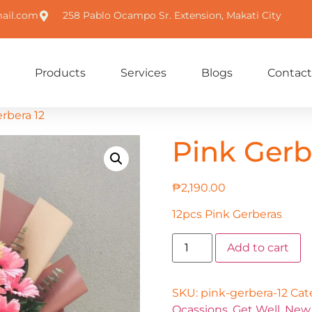
ail.com
258 Pablo Ocampo Sr. Extension, Makati City
Products
Services
Blogs
Contact
erbera 12
Pink Gerb
₱
2,190.00
12pcs Pink Gerberas
Add to cart
SKU:
pink-gerbera-12
Cat
Ocassions
,
Get Well
,
New