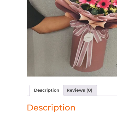
Description
Reviews (0)
Description