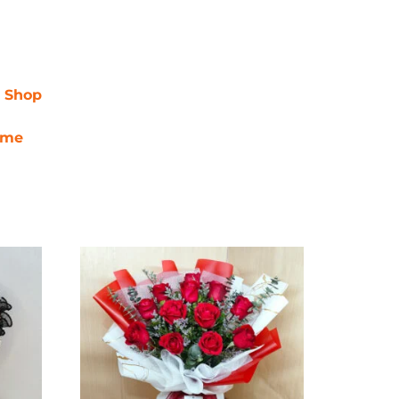
r Shop
ime