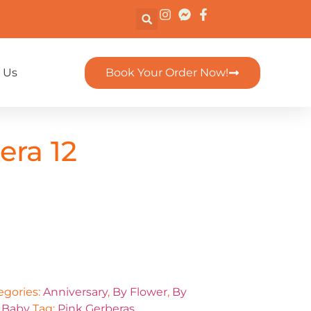
 Us
Book Your Order Now!
era 12
egories:
Anniversary
,
By Flower
,
By
 Baby
Tag:
Pink Gerberas