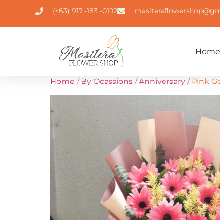
(+63) 917 -183 -0102
masiteraflowershop@gm
Home
Home
/
By Ocassions
/
Anniversary
/ Pink G