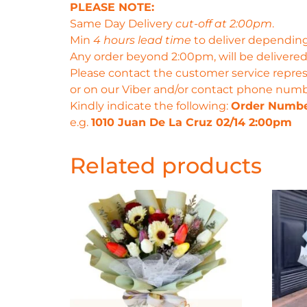
PLEASE NOTE:
Same Day Delivery
cut-off at 2:00pm
.
Min
4 hours lead time
to deliver depending
Any order beyond 2:00pm, will be delivered
Please contact the customer service repres
or on our Viber and/or contact phone num
Kindly indicate the following:
Order Numb
e.g.
1010 Juan De La Cruz 02/14 2:00pm
Related products