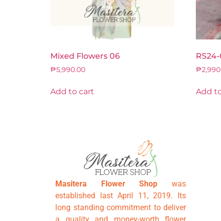
Mixed Flowers 06
RS24-
₱
5,990.00
₱
2,990
Add to cart
Add to
Masitera Flower Shop
was
established last April 11, 2019. Its
long standing commitment to deliver
a quality and money-worth flower