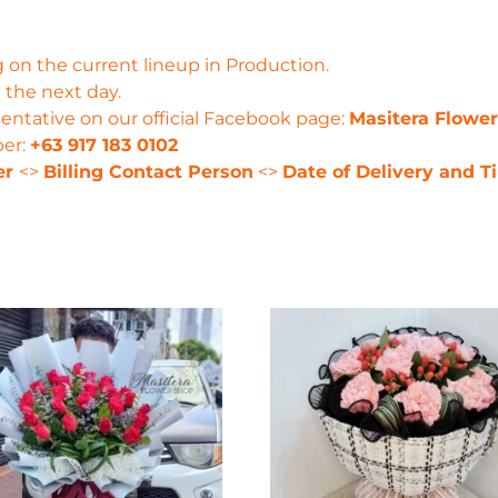
 on the current lineup in Production.
 the next day.
entative on our official Facebook page:
Masitera Flowe
ber:
+63 917 183 0102
er
<>
Billing Contact Person
<>
Date of Delivery and T