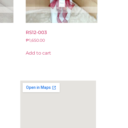
RS12-003
₱
1,650.00
Add to cart