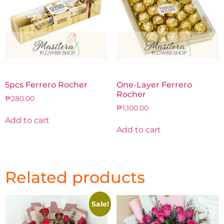
5pcs Ferrero Rocher
One-Layer Ferrero
Rocher
₱
280.00
₱
1,100.00
Add to cart
Add to cart
Related products
Sale!