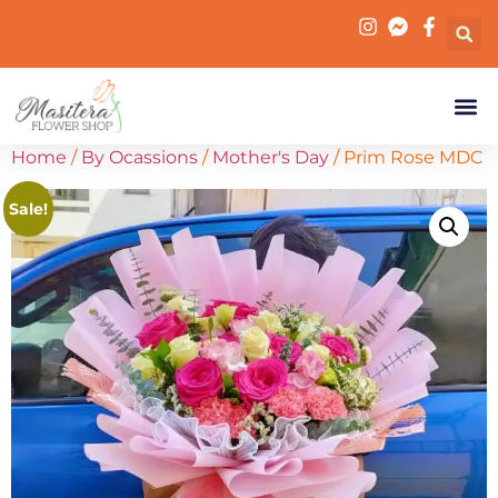
Home
/
By Ocassions
/
Mother's Day
/ Prim Rose MDC
Sale!