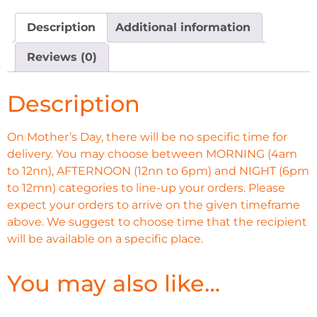
Description
Additional information
Reviews (0)
Description
On Mother’s Day, there will be no specific time for
delivery. You may choose between MORNING (4am
to 12nn), AFTERNOON (12nn to 6pm) and NIGHT (6pm
to 12mn) categories to line-up your orders. Please
expect your orders to arrive on the given timeframe
above. We suggest to choose time that the recipient
will be available on a specific place.
You may also like…