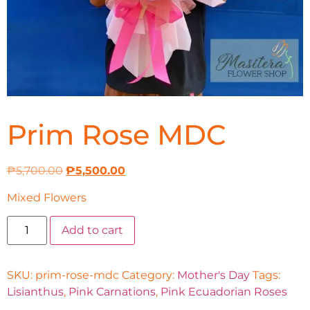
Prim Rose MDC
₱
5,700.00
₱
5,500.00
Mixed Flowers
Add to cart
SKU:
prim-rose-mdc
Category:
Mother's Day
Tags:
Lisianthus
,
Pink Carnations
,
Pink Ecuadorian Roses