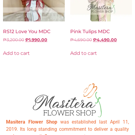
RS12 Love You MDC
Pink Tulips MDC
₱
3,200.00
₱
1,990.00
₱
4,690.00
₱
4,490.00
Add to cart
Add to cart
Masitera Flower Shop
was established last April 11,
2019. Its long standing commitment to deliver a quality