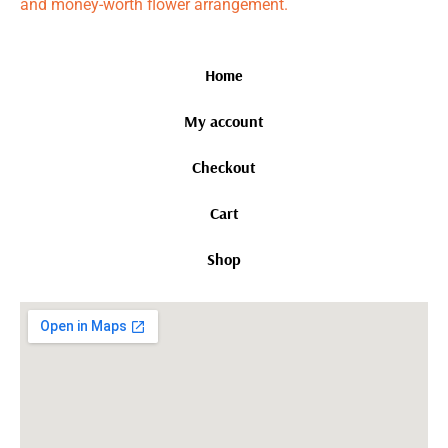
and money-worth flower arrangement.
Home
My account
Checkout
Cart
Shop