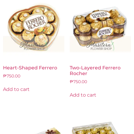
Heart-Shaped Ferrero
Two-Layered Ferrero
Rocher
₱
750.00
₱
750.00
Add to cart
Add to cart