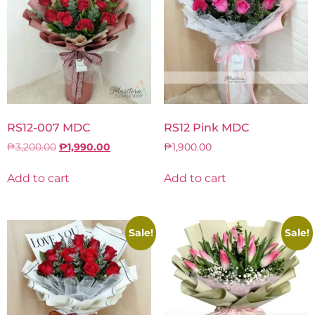
RS12-007 MDC
RS12 Pink MDC
₱
3,200.00
₱
1,990.00
₱
1,900.00
Add to cart
Add to cart
Sale!
Sale!