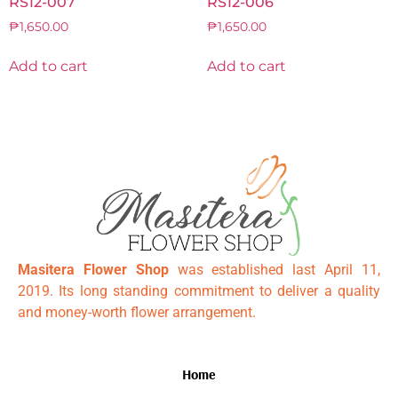
RS12-007
RS12-006
₱
1,650.00
₱
1,650.00
Add to cart
Add to cart
Masitera Flower Shop
was established last April 11,
2019. Its long standing commitment to deliver a quality
and money-worth flower arrangement.
Home