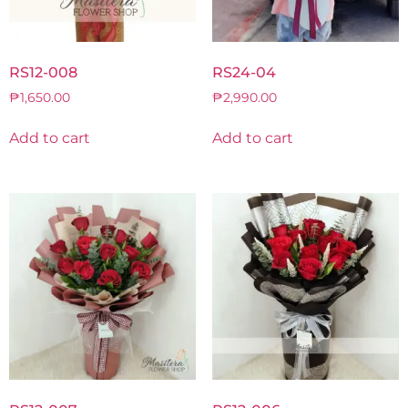
RS12-008
RS24-04
₱
1,650.00
₱
2,990.00
Add to cart
Add to cart