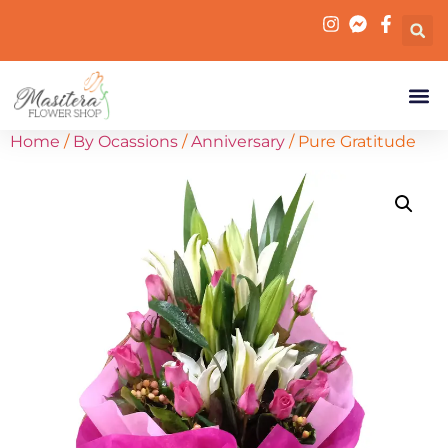
Home
/
By Ocassions
/
Anniversary
/ Pure Gratitude