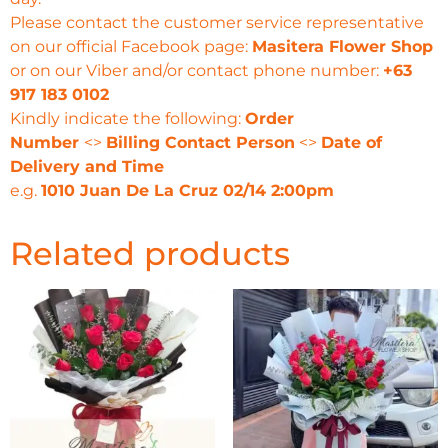
Please contact the customer service representative
on our official Facebook page:
Masitera Flower Shop
or on our Viber and/or contact phone number:
+63
917 183 0102
Kindly indicate the following:
Order
Number
<>
Billing Contact Person
<>
Date of
Delivery and Time
e.g.
1010 Juan De La Cruz 02/14 2:00pm
Related products