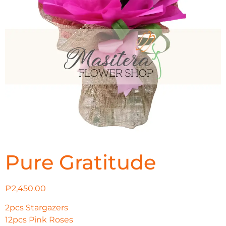
Pure Gratitude
₱
2,450.00
2pcs Stargazers
12pcs Pink Roses