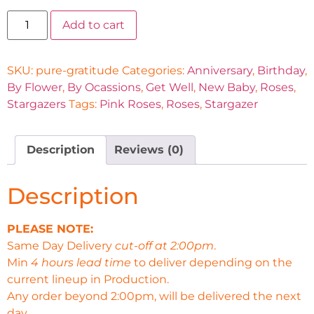
Add to cart
SKU:
pure-gratitude
Categories:
Anniversary
,
Birthday
,
By Flower
,
By Ocassions
,
Get Well
,
New Baby
,
Roses
,
Stargazers
Tags:
Pink Roses
,
Roses
,
Stargazer
Description
Reviews (0)
Description
PLEASE NOTE:
Same Day Delivery
cut-off at 2:00pm
.
Min
4 hours lead time
to deliver depending on the
current lineup in Production.
Any order beyond 2:00pm, will be delivered the next
day.