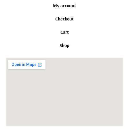
My account
Checkout
Cart
Shop