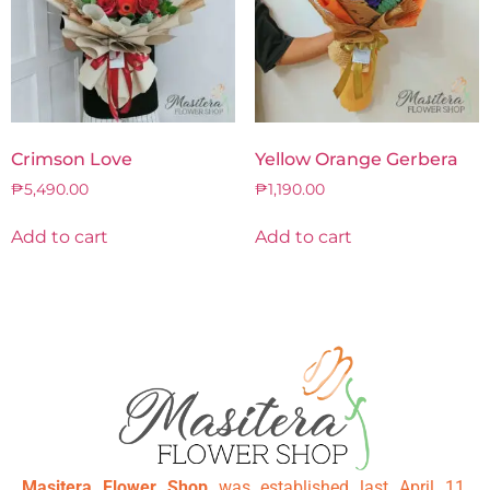
Crimson Love
Yellow Orange Gerbera
₱
5,490.00
₱
1,190.00
Add to cart
Add to cart
Masitera Flower Shop
was established last April 11,