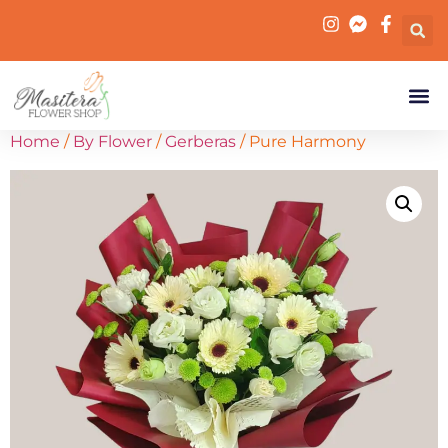
Home
/
By Flower
/
Gerberas
/ Pure Harmony