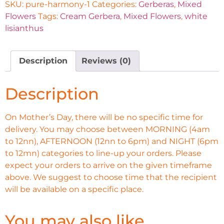
SKU:
pure-harmony-1
Categories:
Gerberas
,
Mixed
Flowers
Tags:
Cream Gerbera
,
Mixed Flowers
,
white
lisianthus
Description
Reviews (0)
Description
On Mother’s Day, there will be no specific time for
delivery. You may choose between MORNING (4am
to 12nn), AFTERNOON (12nn to 6pm) and NIGHT (6pm
to 12mn) categories to line-up your orders. Please
expect your orders to arrive on the given timeframe
above. We suggest to choose time that the recipient
will be available on a specific place.
You may also like…