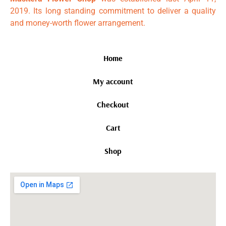
2019. Its long standing commitment to deliver a quality
and money-worth flower arrangement.
Home
My account
Checkout
Cart
Shop