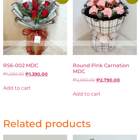
RS6-002 MDC
Round Pink Carnation
MDC
₱
1,590.00
₱
1,390.00
₱
2,990.00
₱
2,790.00
Add to cart
Add to cart
Related products