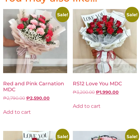
Sale!
Sale!
Red and Pink Carnation
RS12 Love You MDC
MDC
₱
3,200.00
₱
1,990.00
₱
2,790.00
₱
2,590.00
Add to cart
Add to cart
Sale!
Sale!