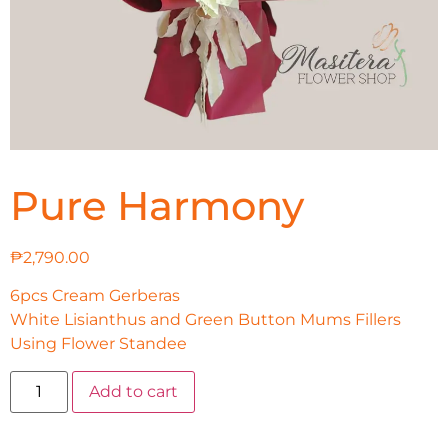
Pure Harmony
₱
2,790.00
6pcs Cream Gerberas
White Lisianthus and Green Button Mums Fillers
Using Flower Standee
Add to cart