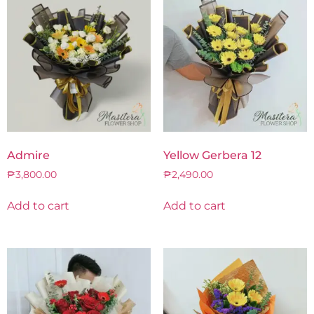
Admire
Yellow Gerbera 12
₱
3,800.00
₱
2,490.00
Add to cart
Add to cart