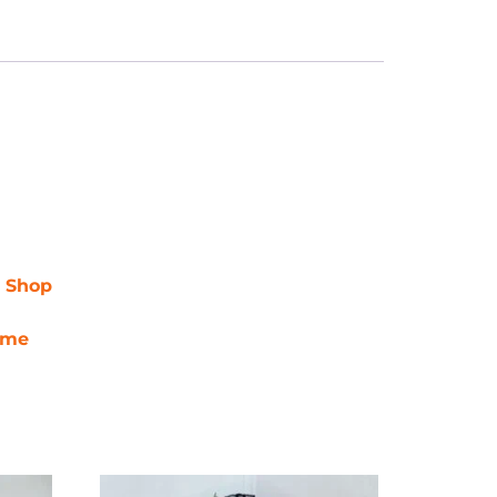
r Shop
ime