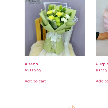
Aizenn
Purpl
₱
1,850.00
₱
3,190
Add to cart
Add to