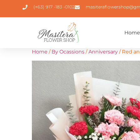
(+63) 917 -183 -0102
masiteraflowershop@gm
Home
Home
/
By Ocassions
/
Anniversary
/ Red an