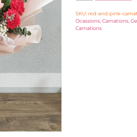
SKU:
red-and-pink-carna
Ocassions
,
Carnations
,
Ge
Carnations