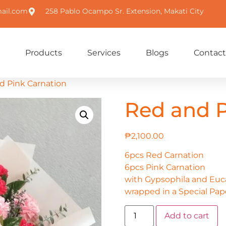
ail.com
258 Pablo Ocampo Sr. Extension, Makati City
Products
Services
Blogs
Contact
d Pink Carnation
Red and P
₱
2,100.00
6pcs Red Carnation
6pcs Pink Carnation
with Gypsophila and Eucal
wrapped in a Special Pap
Add to cart