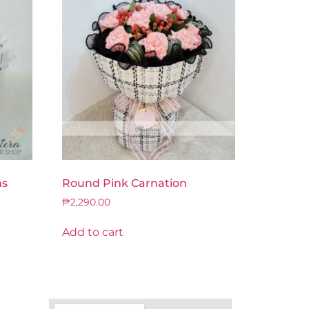
ns
Round Pink Carnation
₱
2,290.00
Add to cart