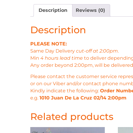
Description
Reviews (0)
Description
PLEASE NOTE:
Same Day Delivery
cut-off at 2:00pm
.
Min
4 hours lead time
to deliver depending
Any order beyond 2:00pm, will be delivered
Please contact the customer service repres
or on our Viber and/or contact phone num
Kindly indicate the following:
Order Numb
e.g.
1010 Juan De La Cruz 02/14 2:00pm
Related products