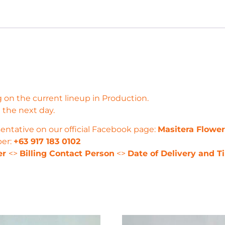
 on the current lineup in Production.
 the next day.
entative on our official Facebook page:
Masitera Flowe
ber:
+63 917 183 0102
er
<>
Billing Contact Person
<>
Date of Delivery and T