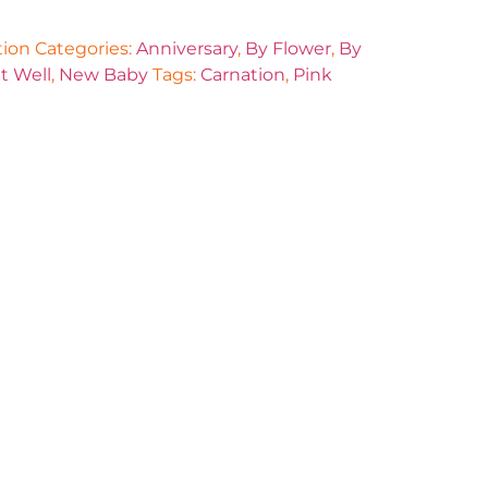
tion
Categories:
Anniversary
,
By Flower
,
By
t Well
,
New Baby
Tags:
Carnation
,
Pink