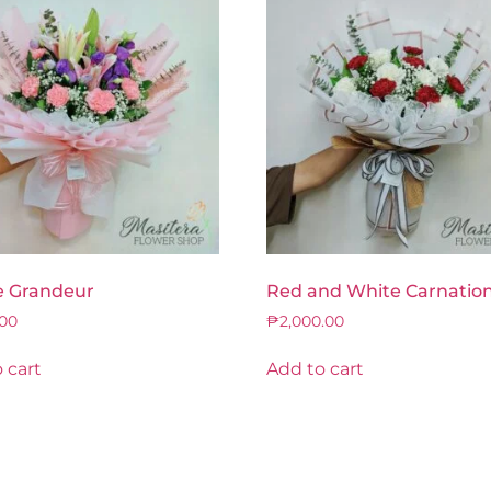
e Grandeur
Red and White Carnatio
.00
₱
2,000.00
 cart
Add to cart