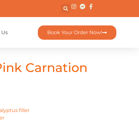
 Us
Book Your Order Now!
ink Carnation
yptus filler
er