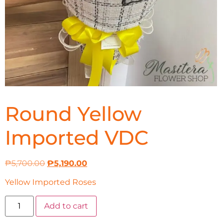
Round Yellow
Imported VDC
₱
5,700.00
₱
5,190.00
Yellow Imported Roses
Add to cart