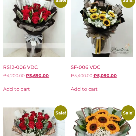
Sale!
Sale!
RS12-006 VDC
SF-006 VDC
₱
4,200.00
₱
3,690.00
₱
5,400.00
₱
5,090.00
Add to cart
Add to cart
Sale!
Sale!