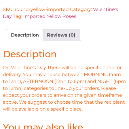
SKU:
round-yellow-imported
Category:
Valentine's
Day
Tag:
Imported Yellow Roses
Description
Reviews (0)
Description
On Valentine’s Day, there will be no specific time for
delivery. You may choose between MORNING (4am
to 12nn), AFTERNOON (12nn to 6pm) and NIGHT (6pm
to 12mn) categories to line-up your orders. Please
expect your orders to arrive on the given timeframe
above. We suggest to choose time that the recipient
will be available on a specific place.
You may also like…