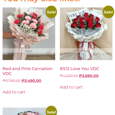
Sale!
Sale!
Red and Pink Carnation
RS12 Love You VDC
VDC
₱
4,200.00
₱
3,690.00
₱
3,790.00
₱
3,490.00
Add to cart
Add to cart
Sale!