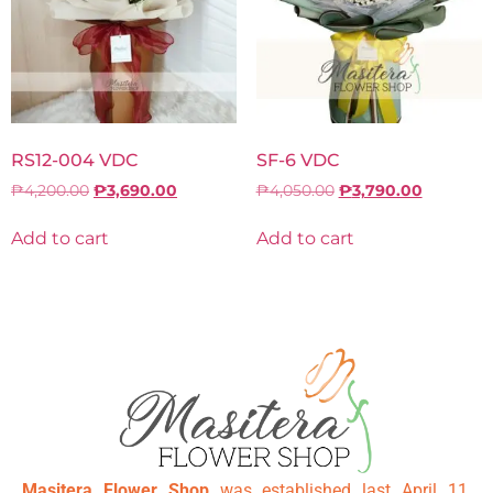
RS12-004 VDC
SF-6 VDC
₱
4,200.00
₱
3,690.00
₱
4,050.00
₱
3,790.00
Add to cart
Add to cart
Masitera Flower Shop
was established last April 11,