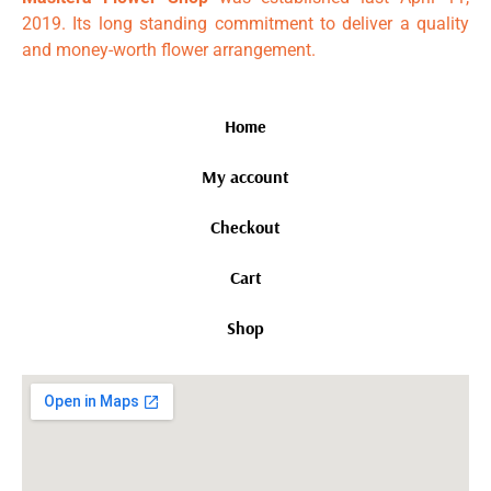
2019. Its long standing commitment to deliver a quality
and money-worth flower arrangement.
Home
My account
Checkout
Cart
Shop