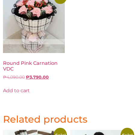
Round Pink Carnation
VDC
₱
4,090.00
₱
3,790.00
Add to cart
Related products