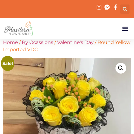
Home
/
By Ocassions
/
Valentine's Day
/ Round Yellow
Imported VDC
Sale!