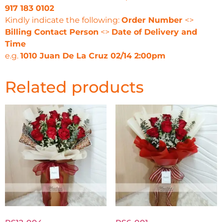
917 183 0102
Kindly indicate the following:
Order Number
<>
Billing Contact Person
<>
Date of Delivery and
Time
e.g.
1010 Juan De La Cruz 02/14 2:00pm
Related products