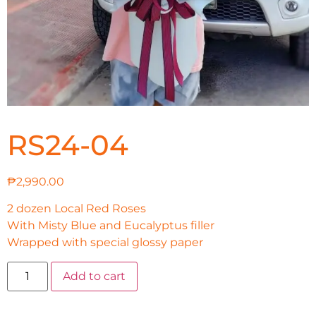
RS24-04
₱
2,990.00
2 dozen Local Red Roses
With Misty Blue and Eucalyptus filler
Wrapped with special glossy paper
Add to cart