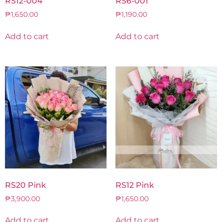
RS12-004
RS6-001
₱
1,650.00
₱
1,190.00
Add to cart
Add to cart
RS20 Pink
RS12 Pink
₱
3,900.00
₱
1,650.00
Add to cart
Add to cart