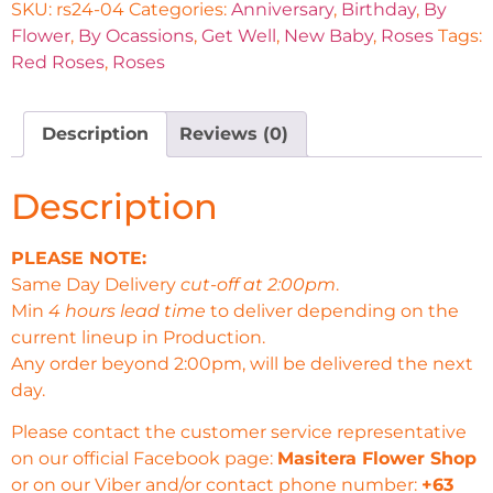
SKU:
rs24-04
Categories:
Anniversary
,
Birthday
,
By
Flower
,
By Ocassions
,
Get Well
,
New Baby
,
Roses
Tags:
Red Roses
,
Roses
Description
Reviews (0)
Description
PLEASE NOTE:
Same Day Delivery
cut-off at 2:00pm
.
Min
4 hours lead time
to deliver depending on the
current lineup in Production.
Any order beyond 2:00pm, will be delivered the next
day.
Please contact the customer service representative
on our official Facebook page:
Masitera Flower Shop
or on our Viber and/or contact phone number:
+63