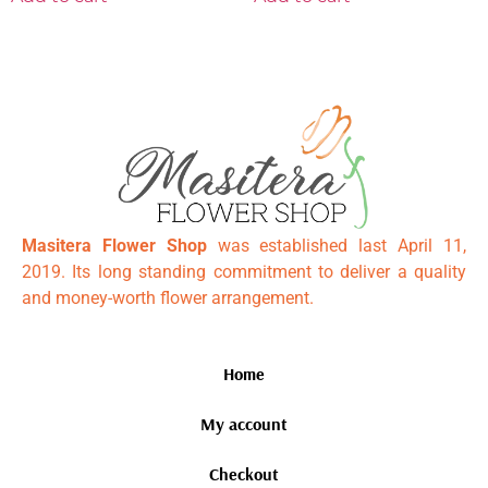
Masitera Flower Shop
was established last April 11,
2019. Its long standing commitment to deliver a quality
and money-worth flower arrangement.
Home
My account
Checkout