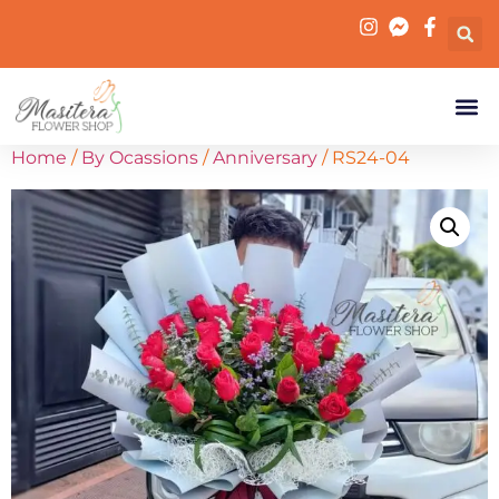
Home
/
By Ocassions
/
Anniversary
/ RS24-04