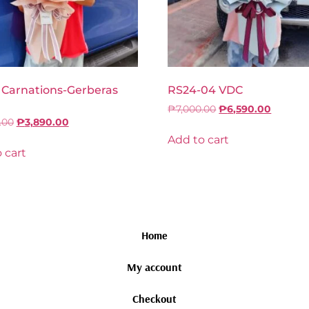
 Carnations-Gerberas
RS24-04 VDC
₱
7,000.00
₱
6,590.00
.00
₱
3,890.00
Add to cart
 cart
Home
My account
Checkout