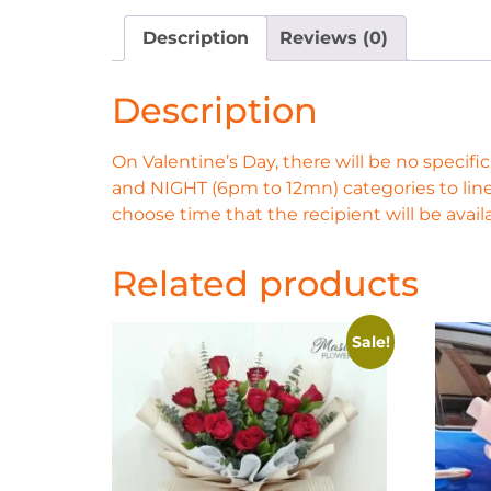
Description
Reviews (0)
Description
On Valentine’s Day, there will be no spec
and NIGHT (6pm to 12mn) categories to line
choose time that the recipient will be availa
Related products
Sale!