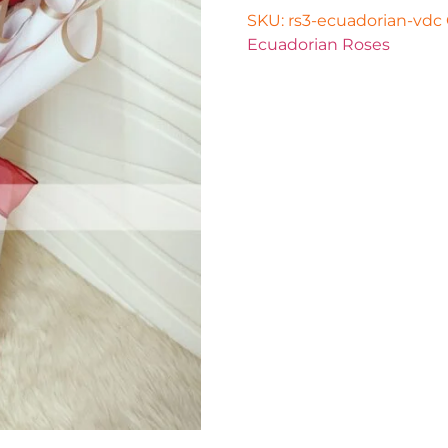
SKU:
rs3-ecuadorian-vdc
Ecuadorian Roses