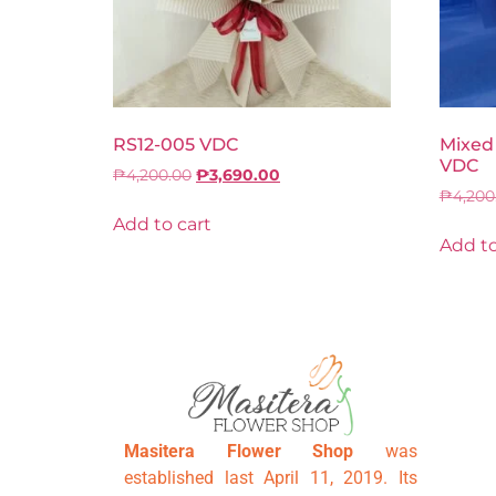
RS12-005 VDC
Mixed
VDC
₱
4,200.00
₱
3,690.00
₱
4,200
Add to cart
Add to
Masitera Flower Shop
was
established last April 11, 2019. Its