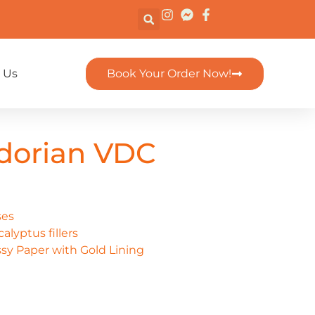
 Us
Book Your Order Now!
dorian VDC
ses
alyptus fillers
sy Paper with Gold Lining