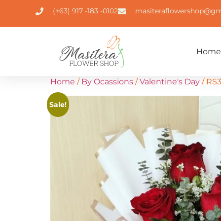
(+63) 917 -183 -0102
masiteraflowershop@gm
Home
Home
/
By Ocassions
/
Valentine's Day
/ RS
Sale!