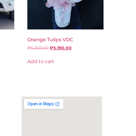
Orange Tulips VDC
₱
5,300.00
₱
5,190.00
Add to cart