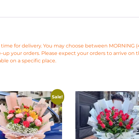
ific time for delivery. You may choose between MORNING
-up your orders. Please expect your orders to arrive on
ble on a specific place.
Sale!