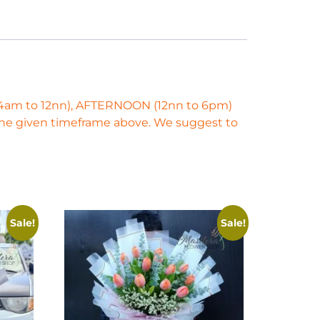
 (4am to 12nn), AFTERNOON (12nn to 6pm)
 the given timeframe above. We suggest to
Sale!
Sale!