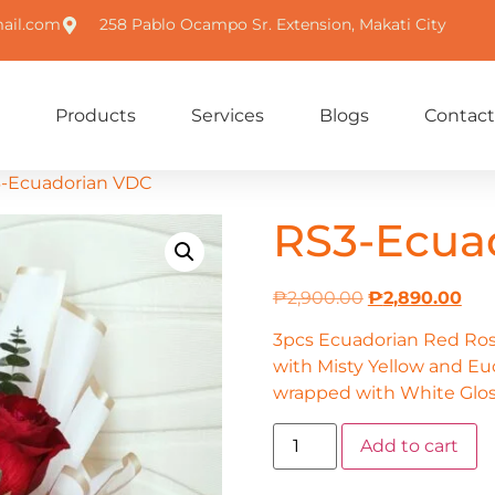
ail.com
258 Pablo Ocampo Sr. Extension, Makati City
Products
Services
Blogs
Contact
3-Ecuadorian VDC
RS3-Ecua
₱
2,900.00
₱
2,890.00
3pcs Ecuadorian Red Ro
with Misty Yellow and Euc
wrapped with White Glos
Add to cart