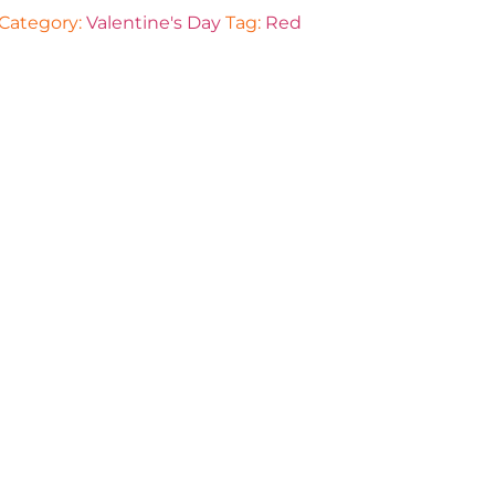
Category:
Valentine's Day
Tag:
Red