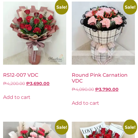
Sale!
Sale!
RS12-007 VDC
Round Pink Carnation
VDC
₱
4,200.00
₱
3,690.00
₱
4,090.00
₱
3,790.00
Add to cart
Add to cart
Sale!
Sale!