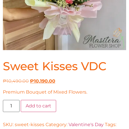
Sweet Kisses VDC
₱
10,490.00
₱
10,190.00
Premium Bouquet of Mixed Flowers.
Add to cart
SKU:
sweet-kisses
Category:
Valentine's Day
Tags: