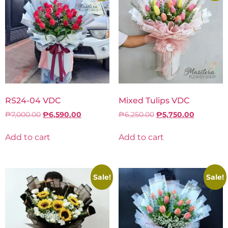
RS24-04 VDC
Mixed Tulips VDC
₱
7,000.00
₱
6,590.00
₱
6,250.00
₱
5,750.00
Add to cart
Add to cart
Sale!
Sale!