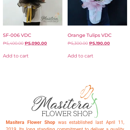
SF-006 VDC
Orange Tulips VDC
₱
5,400.00
₱
5,090.00
₱
5,300.00
₱
5,190.00
Add to cart
Add to cart
Masitera Flower Shop
was established last April 11,
2019. Its long standing commitment to deliver a quality