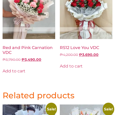
Red and Pink Carnation
RS12 Love You VDC
VDC
₱
4,200.00
₱
3,690.00
₱
3,790.00
₱
3,490.00
Add to cart
Add to cart
Related products
Sale!
Sale!