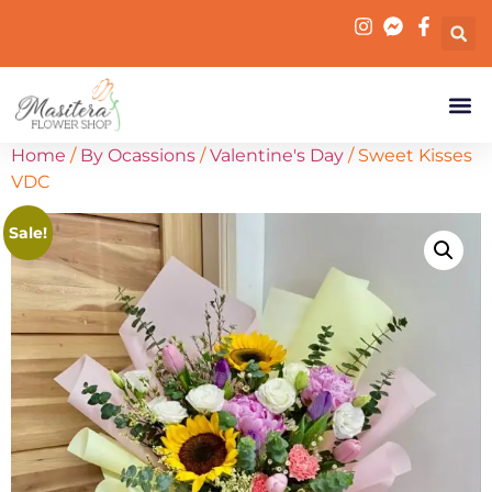
Home
/
By Ocassions
/
Valentine's Day
/ Sweet Kisses
VDC
Sale!