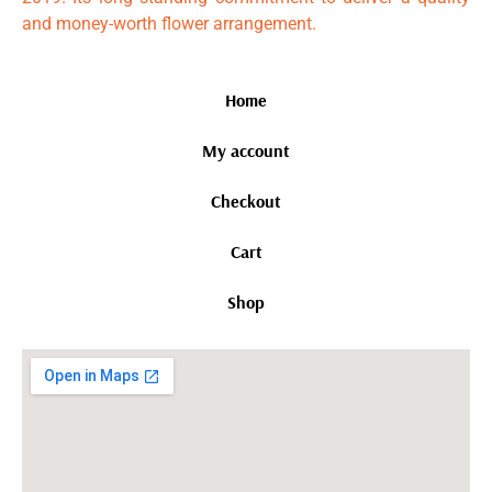
and money-worth flower arrangement.
Home
My account
Checkout
Cart
Shop