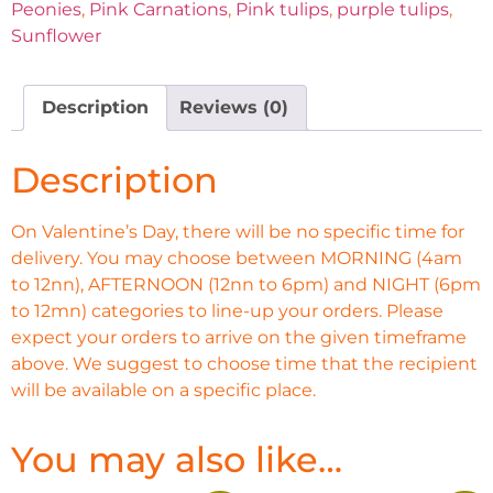
Peonies
,
Pink Carnations
,
Pink tulips
,
purple tulips
,
Sunflower
Description
Reviews (0)
Description
On Valentine’s Day, there will be no specific time for
delivery. You may choose between MORNING (4am
to 12nn), AFTERNOON (12nn to 6pm) and NIGHT (6pm
to 12mn) categories to line-up your orders. Please
expect your orders to arrive on the given timeframe
above. We suggest to choose time that the recipient
will be available on a specific place.
You may also like…