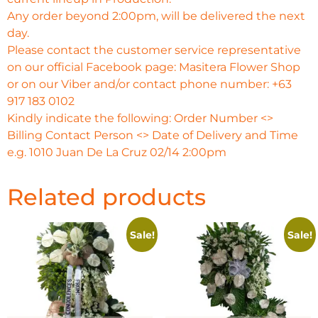
Any order beyond 2:00pm, will be delivered the next
day.
Please contact the customer service representative
on our official Facebook page: Masitera Flower Shop
or on our Viber and/or contact phone number: +63
917 183 0102
Kindly indicate the following: Order Number <>
Billing Contact Person <> Date of Delivery and Time
e.g. 1010 Juan De La Cruz 02/14 2:00pm
Related products
Sale!
Sale!