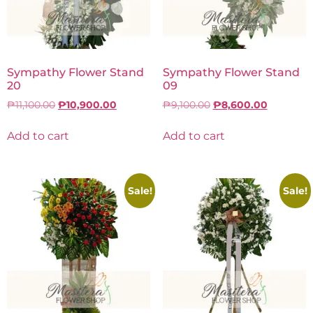
Sympathy Flower Stand
Sympathy Flower Stand
20
09
₱
11,100.00
₱
10,900.00
₱
9,100.00
₱
8,600.00
Add to cart
Add to cart
Sale!
Sale!