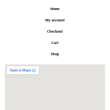
Home
My account
Checkout
Cart
Shop