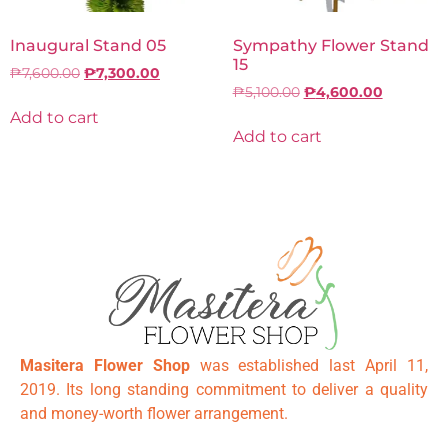
Inaugural Stand 05
Sympathy Flower Stand
15
₱
7,600.00
₱
7,300.00
₱
5,100.00
₱
4,600.00
Add to cart
Add to cart
Masitera Flower Shop
was established last April 11,
2019. Its long standing commitment to deliver a quality
and money-worth flower arrangement.