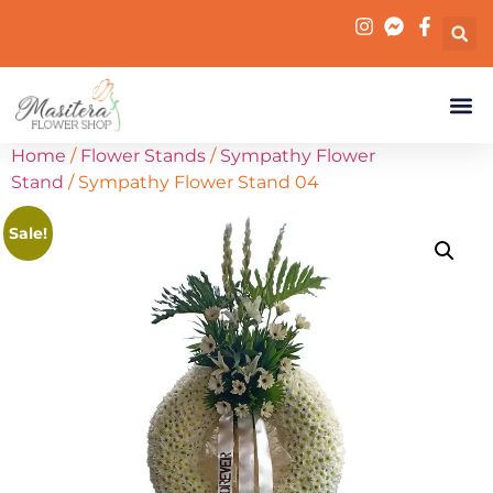
Home
/
Flower Stands
/
Sympathy Flower
Stand
/ Sympathy Flower Stand 04
Sale!