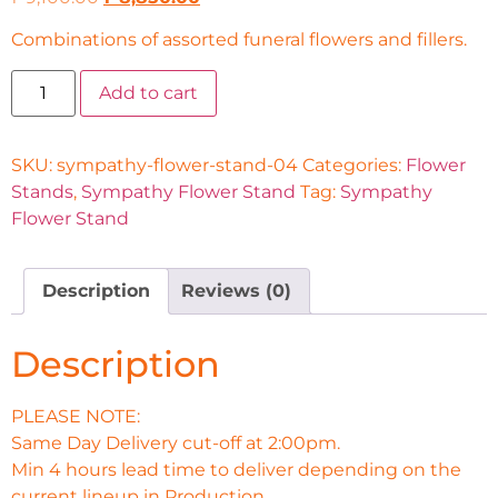
Combinations of assorted funeral flowers and fillers.
Add to cart
SKU:
sympathy-flower-stand-04
Categories:
Flower
Stands
,
Sympathy Flower Stand
Tag:
Sympathy
Flower Stand
Description
Reviews (0)
Description
PLEASE NOTE:
Same Day Delivery cut-off at 2:00pm.
Min 4 hours lead time to deliver depending on the
current lineup in Production.