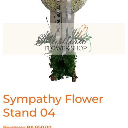
Sympathy Flower
Stand 04
₱
9,100.00
₱
8,850.00