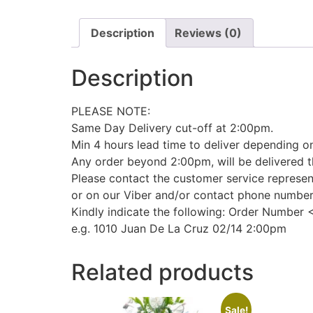
Description
Reviews (0)
Description
PLEASE NOTE:
Same Day Delivery cut-off at 2:00pm.
Min 4 hours lead time to deliver depending on
Any order beyond 2:00pm, will be delivered t
Please contact the customer service represen
or on our Viber and/or contact phone numbe
Kindly indicate the following: Order Number 
e.g. 1010 Juan De La Cruz 02/14 2:00pm
Related products
Sale!