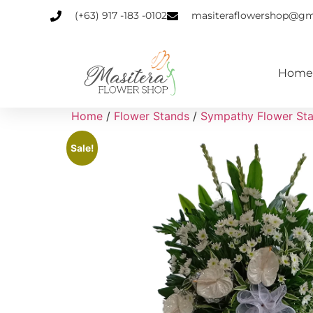
(+63) 917 -183 -0102
masiteraflowershop@gm
Home
Home
/
Flower Stands
/
Sympathy Flower St
Sale!