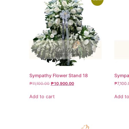
Sympathy Flower Stand 18
Sympat
₱
11,100.00
₱
10,900.00
₱
7,100.
Add to cart
Add to