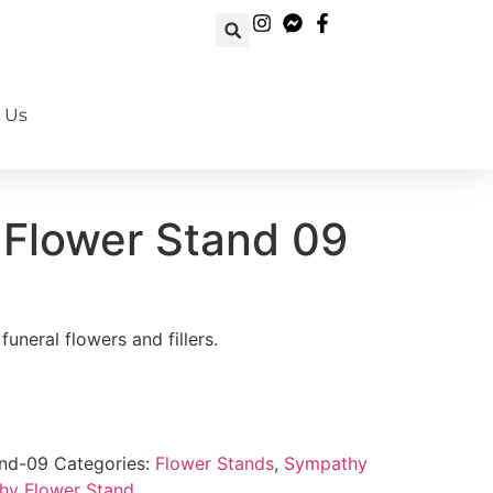
 Us
Book Your Order Now!
Flower Stand 09
uneral flowers and fillers.
and-09
Categories:
Flower Stands
,
Sympathy
hy Flower Stand