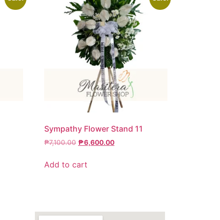
6
Sympathy Flower Stand 11
₱
7,100.00
₱
6,600.00
Add to cart