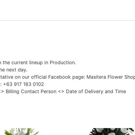
 the current lineup in Production.
he next day.
tative on our official Facebook page: Masitera Flower Sho
r: +63 917 183 0102
<> Billing Contact Person <> Date of Delivery and Time