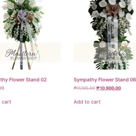
hy Flower Stand 02
Sympathy Flower Stand 0
00
₱
11,100.00
₱
10,900.00
 cart
Add to cart