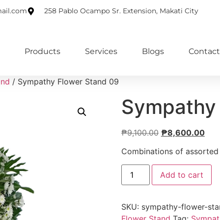
ail.com
258 Pablo Ocampo Sr. Extension, Makati City
Products
Services
Blogs
Contact
and
/ Sympathy Flower Stand 09
Sympathy 
₱
9,100.00
₱
8,600.00
Combinations of assorted f
Add to cart
SKU:
sympathy-flower-st
Flower Stand
Tag:
Sympat