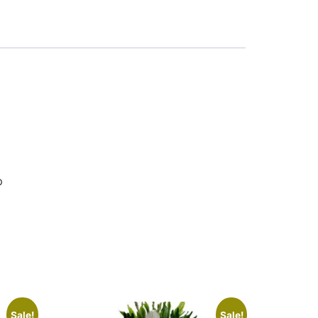
p
Sale!
Sale!