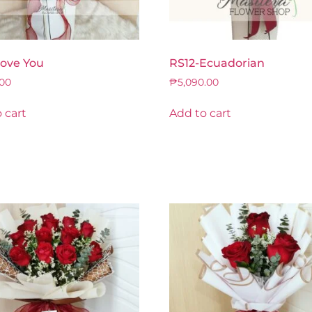
Love You
RS12-Ecuadorian
.00
₱
5,090.00
 cart
Add to cart