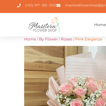
(+63) 917 -183 -0102
masiteraflowershop@gm
Home
Home
/
By Flower
/
Roses
/ Pink Eleganza