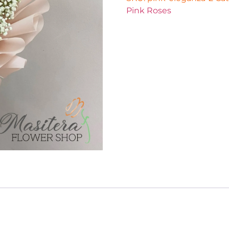
Pink Roses