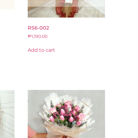
RS6-002
₱
1,190.00
Add to cart