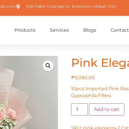
ail.com
258 Pablo Ocampo Sr. Extension, Makati City
Products
Services
Blogs
Contact
Pink Eleg
₱
3,090.00
10pcs Imported Pink Ros
Gypsophila Fillers
Add to cart
SKU:
pink-eleganza-2
Cat