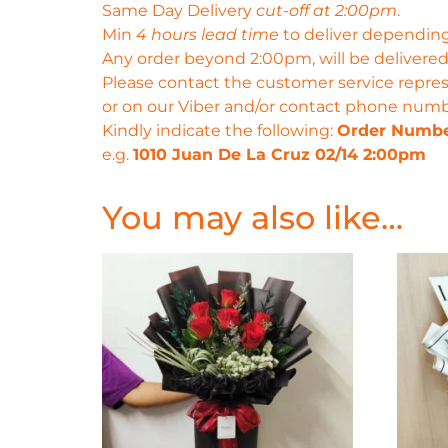
Same Day Delivery
cut-off at 2:00pm
.
Min
4 hours lead time
to deliver depending
Any order beyond 2:00pm, will be delivered
Please contact the customer service repres
or on our Viber and/or contact phone num
Kindly indicate the following:
Order Numb
e.g.
1010 Juan De La Cruz 02/14 2:00pm
You may also like…