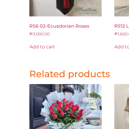
RS6 02-Ecuadorian Roses
RS12 
₱
3,000.00
₱
1,650
Add to cart
Add to
Related products