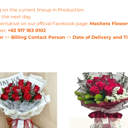
 on the current lineup in Production.
 the next day.
entative on our official Facebook page:
Masitera Flowe
ber:
+63 917 183 0102
er
<>
Billing Contact Person
<>
Date of Delivery and T