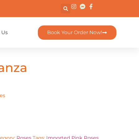
 Us
Book Your Order Now!
anza
es
egory:
Roses
Tags:
Imported Pink Roses
,