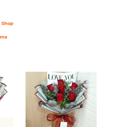
r Shop
ime