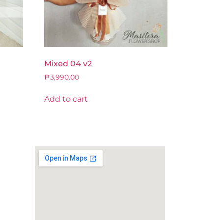
Mixed 04 v2
₱
3,990.00
Add to cart