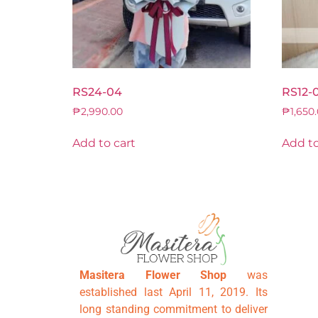
RS24-04
RS12-
₱
2,990.00
₱
1,650
Add to cart
Add to
Masitera Flower Shop
was
established last April 11, 2019. Its
long standing commitment to deliver