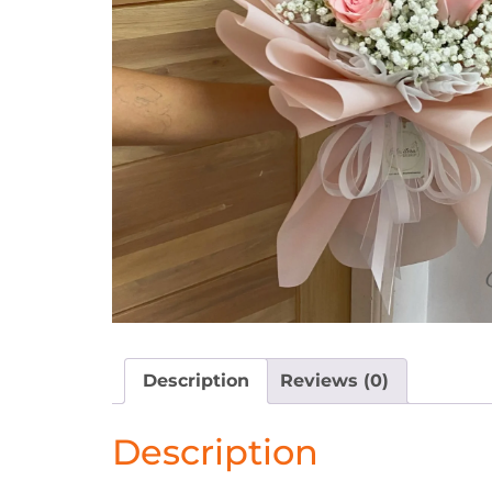
Description
Reviews (0)
Description