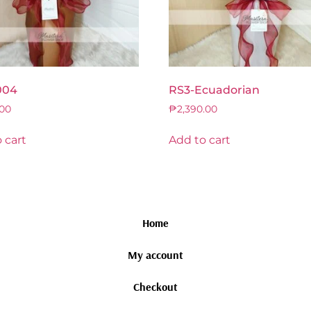
004
RS3-Ecuadorian
.00
₱
2,390.00
 cart
Add to cart
Home
My account
Checkout