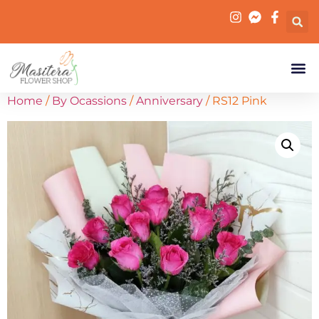
Home
/
By Ocassions
/
Anniversary
/ RS12 Pink