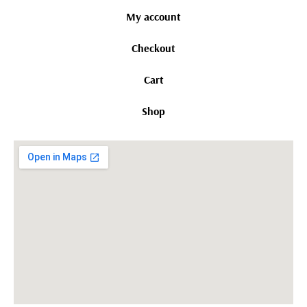
My account
Checkout
Cart
Shop