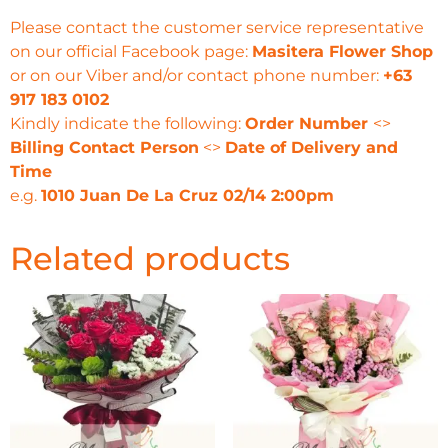
Please contact the customer service representative
on our official Facebook page:
Masitera Flower Shop
or on our Viber and/or contact phone number:
+63
917 183 0102
Kindly indicate the following:
Order Number
<>
Billing Contact Person
<>
Date of Delivery and
Time
e.g.
1010 Juan De La Cruz 02/14 2:00pm
Related products