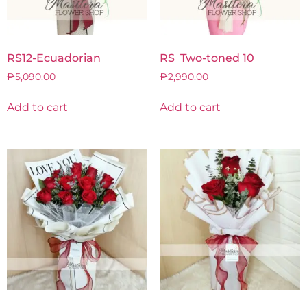
RS12-Ecuadorian
RS_Two-toned 10
₱
5,090.00
₱
2,990.00
Add to cart
Add to cart