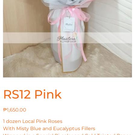
RS12 Pink
₱
1,650.00
1 dozen Local Pink Roses
With Misty Blue and Eucalyptus Fillers