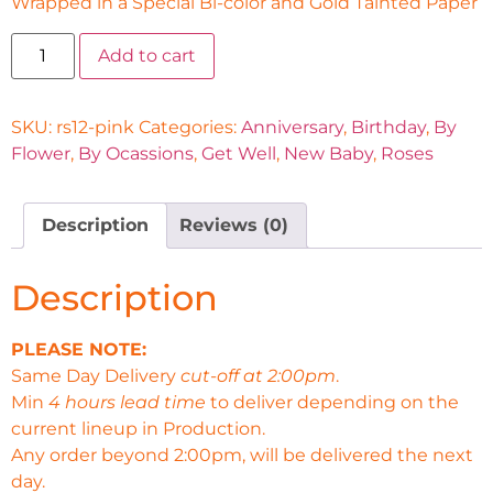
Wrapped in a Special Bi-color and Gold Tainted Paper
Add to cart
SKU:
rs12-pink
Categories:
Anniversary
,
Birthday
,
By
Flower
,
By Ocassions
,
Get Well
,
New Baby
,
Roses
Description
Reviews (0)
Description
PLEASE NOTE:
Same Day Delivery
cut-off at 2:00pm
.
Min
4 hours lead time
to deliver depending on the
current lineup in Production.
Any order beyond 2:00pm, will be delivered the next
day.