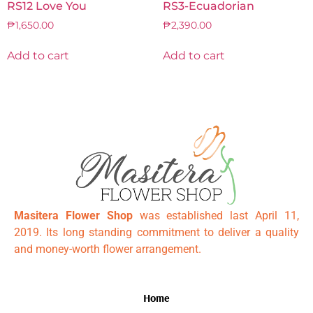
RS12 Love You
RS3-Ecuadorian
₱
1,650.00
₱
2,390.00
Add to cart
Add to cart
Masitera Flower Shop
was established last April 11,
2019. Its long standing commitment to deliver a quality
and money-worth flower arrangement.
Home