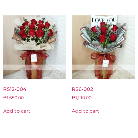
RS12-004
RS6-002
₱
1,650.00
₱
1,190.00
Add to cart
Add to cart