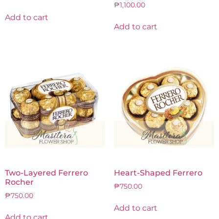
₱
1,100.00
Add to cart
Add to cart
Two-Layered Ferrero
Heart-Shaped Ferrero
Rocher
₱
750.00
₱
750.00
Add to cart
Add to cart