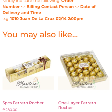
Kindly indicate the following:
Order
Number
<>
Billing Contact Person
<>
Date of
Delivery and Time
e.g.
1010 Juan De La Cruz 02/14 2:00pm
You may also like…
5pcs Ferrero Rocher
One-Layer Ferrero
Rocher
₱
280.00