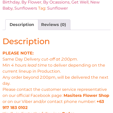
Birthday
,
By Flower
,
By Ocassions
,
Get Well
,
New
Baby
,
Sunflowers
Tag:
Sunflower
Description
Reviews (0)
Description
PLEASE NOTE:
Same Day Delivery
cut-off at 2:00pm
.
Min
4 hours lead time
to deliver depending on the
current lineup in Production.
Any order beyond 2:00pm, will be delivered the next
day.
Please contact the customer service representative
on our official Facebook page:
Masitera Flower Shop
or on our Viber and/or contact phone number:
+63
917 183 0102