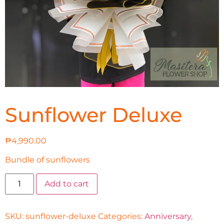
Sunflower Deluxe
₱
4,990.00
Bundle of sunflowers
Add to cart
SKU:
sunflower-deluxe
Categories:
Anniversary
,