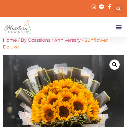
Home
/
By Ocassions
/
Anniversary
/ Sunflower
Deluxe