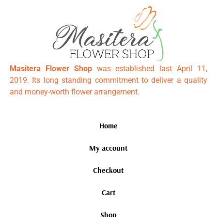
Masitera Flower Shop
was established last April 11,
2019. Its long standing commitment to deliver a quality
and money-worth flower arrangement.
Home
My account
Checkout
Cart
Shop