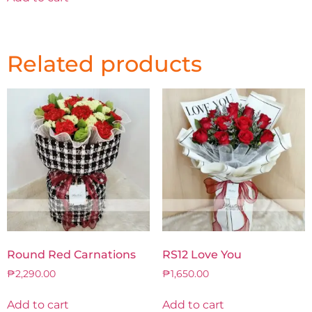
Related products
Round Red Carnations
RS12 Love You
₱
2,290.00
₱
1,650.00
Add to cart
Add to cart