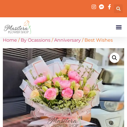
Home
/
By Ocassions
/
Anniversary
/ Best Wishes