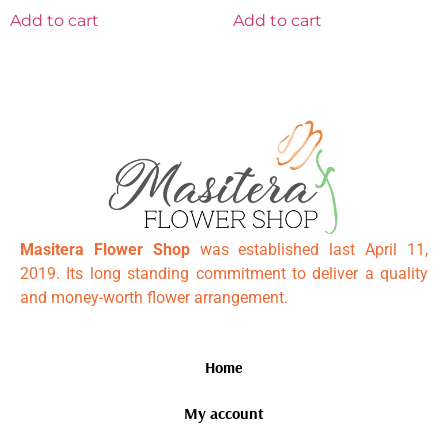
Add to cart
Add to cart
Masitera Flower Shop
was established last April 11,
2019. Its long standing commitment to deliver a quality
and money-worth flower arrangement.
Home
My account