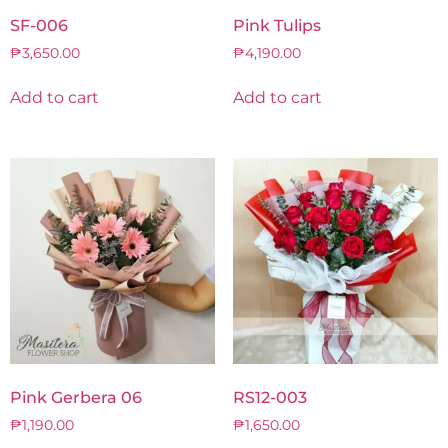
SF-006
Pink Tulips
₱
3,650.00
₱
4,190.00
Add to cart
Add to cart
Pink Gerbera 06
RS12-003
₱
1,190.00
₱
1,650.00