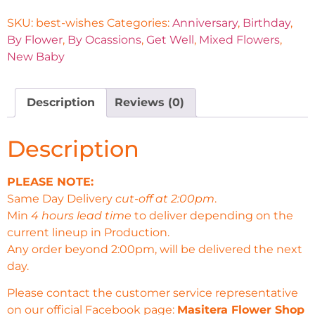
SKU:
best-wishes
Categories:
Anniversary
,
Birthday
,
By Flower
,
By Ocassions
,
Get Well
,
Mixed Flowers
,
New Baby
Description
Reviews (0)
Description
PLEASE NOTE:
Same Day Delivery
cut-off at 2:00pm
.
Min
4 hours lead time
to deliver depending on the
current lineup in Production.
Any order beyond 2:00pm, will be delivered the next
day.
Please contact the customer service representative
on our official Facebook page:
Masitera Flower Shop