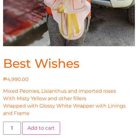
Best Wishes
₱
4,990.00
Mixed Peonies, Lisianthus and imported roses
With Misty Yellow and other fillers
Wrapped with Glossy White Wrapper with Linings
and Frame
Add to cart