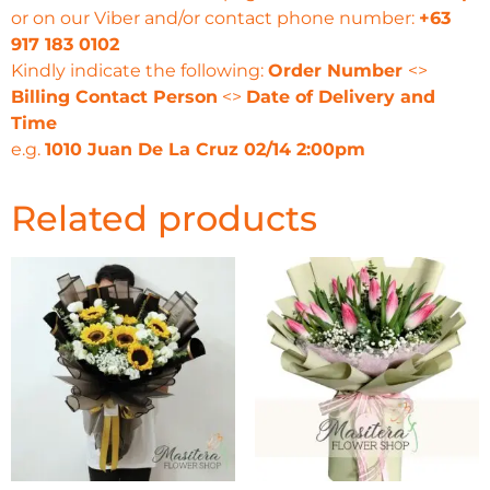
or on our Viber and/or contact phone number:
+63
917 183 0102
Kindly indicate the following:
Order Number
<>
Billing Contact Person
<>
Date of Delivery and
Time
e.g.
1010 Juan De La Cruz 02/14 2:00pm
Related products