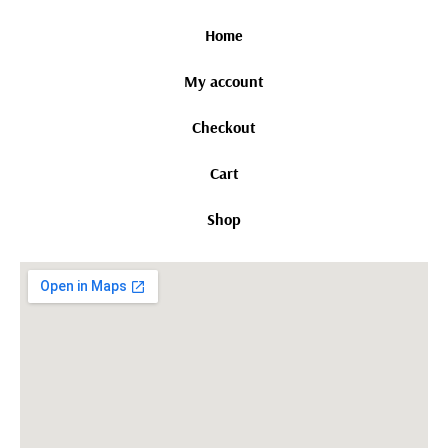
Home
My account
Checkout
Cart
Shop