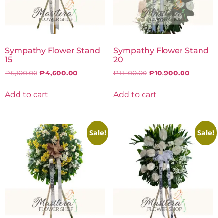
Sympathy Flower Stand
Sympathy Flower Stand
15
20
₱
5,100.00
₱
4,600.00
₱
11,100.00
₱
10,900.00
Add to cart
Add to cart
Sale!
Sale!