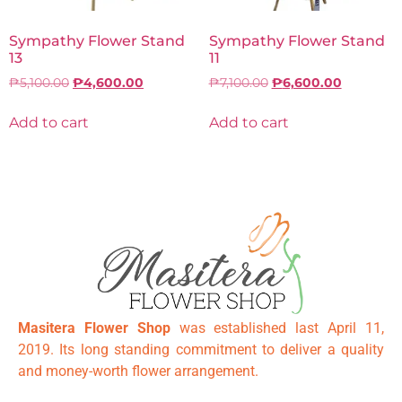
Sympathy Flower Stand
Sympathy Flower Stand
13
11
₱
5,100.00
₱
4,600.00
₱
7,100.00
₱
6,600.00
Add to cart
Add to cart
Masitera Flower Shop
was established last April 11,
2019. Its long standing commitment to deliver a quality
and money-worth flower arrangement.