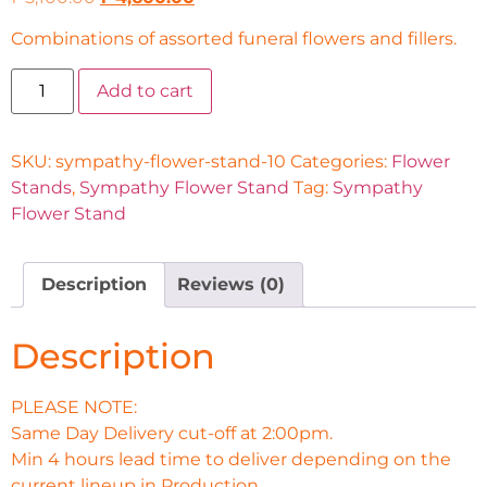
Combinations of assorted funeral flowers and fillers.
Add to cart
SKU:
sympathy-flower-stand-10
Categories:
Flower
Stands
,
Sympathy Flower Stand
Tag:
Sympathy
Flower Stand
Description
Reviews (0)
Description
PLEASE NOTE:
Same Day Delivery cut-off at 2:00pm.
Min 4 hours lead time to deliver depending on the
current lineup in Production.