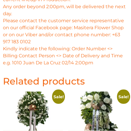
Any order beyond 2:00pm, will be delivered the next
day.
Please contact the customer service representative
on our official Facebook page: Masitera Flower Shop
or on our Viber and/or contact phone number: +63
917 183 0102
Kindly indicate the following: Order Number <>
Billing Contact Person <> Date of Delivery and Time
e.g. 1010 Juan De La Cruz 02/14 2:00pm
Related products
Sale!
Sale!