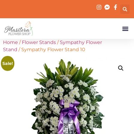
Home
/
Flower Stands
/
Sympathy Flower
Stand
/ Sympathy Flower Stand 10
Sale!