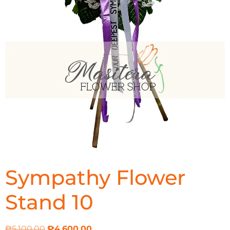
Sympathy Flower
Stand 10
₱
5,100.00
₱
4,600.00